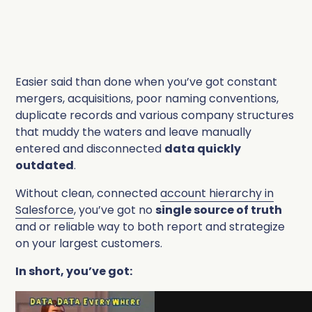
Easier said than done when you’ve got constant
mergers, acquisitions, poor naming conventions,
duplicate records and various company structures
that muddy the waters and leave manually
entered and disconnected
data quickly
outdated
.
Without clean, connected
account hierarchy in
Salesforce
, you’ve got no
single source of truth
and or reliable way to both report and strategize
on your largest customers.
In short, you’ve got: