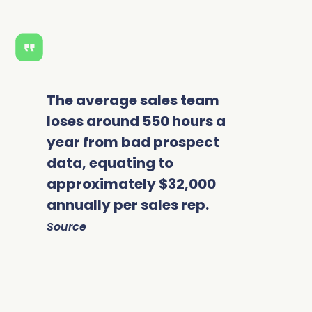
The average sales team
loses around 550 hours a
year from bad prospect
data, equating to
approximately $32,000
annually per sales rep.
Source