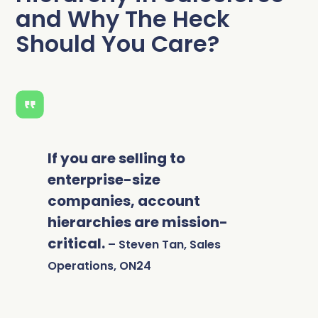
and Why The Heck
Should You Care?
If you are selling to
enterprise-size
companies, account
hierarchies are mission-
critical.
– Steven Tan, Sales
Operations, ON24