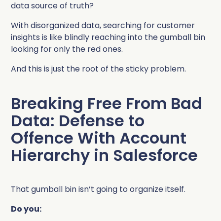
data source of truth?
With disorganized data, searching for customer
insights is like blindly reaching into the gumball bin
looking for only the red ones.
And this is just the root of the sticky problem.
Breaking Free From Bad
Data: Defense to
Offence With Account
Hierarchy in Salesforce
That gumball bin isn’t going to organize itself.
Do you: