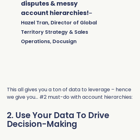
disputes & messy
account hierarchies!
–
Hazel Tran, Director of Global
Territory Strategy & Sales
Operations, Docusign
This all gives you a ton of data to leverage – hence
we give you… #2 must-do with account hierarchies:
2. Use Your Data To Drive
Decision-Making