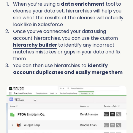
When you’re using a
data enrichment
tool to
cleanse your data set, hierarchies will help you
see what the results of the cleanse will actually
look like in Salesforce
Once you’ve connected your data using
account hierarchies, you can use the custom
hierarchy
builder
to identify any incorrect
matches mistakes or gaps in your data and fix
them
You can then use hierarchies to
identify
account duplicates and easily merge them