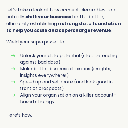
Let’s take a look at how account hierarchies can
actually
shift your business
for the better,
ultimately establishing a
strong data foundation
to help you scale and supercharge revenue
.
Wield
your superpower to:
Unlock your data potential (stop defending
against bad data)
Make better business decisions (insights,
insights everywhere!)
Speed up and sell more (and look good in
front of prospects)
Align your organization on a killer account-
based strategy
Here’s how.