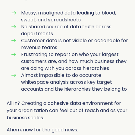
Messy, misaligned data leading to blood,
sweat, and spreadsheets
No shared source of data truth across
departments
Customer data is not visible or actionable for
revenue teams
Frustrating to report on who your largest
customers are, and how much business they
are doing with you across hierarchies
Almost impossible to do accurate
whitespace analysis across key target
accounts and the hierarchies they belong to
All in? Creating a cohesive data environment for
your organization can feel out of reach and as your
business scales.
Ahem, now for the good news.