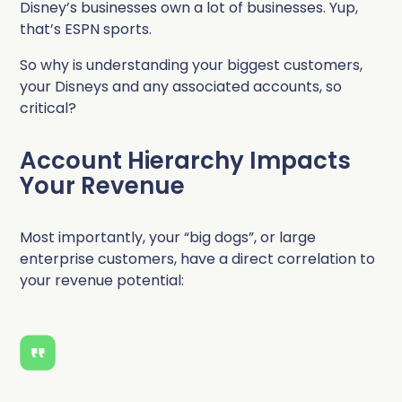
Disney’s businesses own a lot of businesses. Yup,
that’s ESPN sports.
So why is understanding your biggest customers,
your Disneys and any associated accounts, so
critical?
Account Hierarchy Impacts
Your Revenue
Most importantly, your “big dogs”, or large
enterprise customers, have a direct correlation to
your revenue potential: