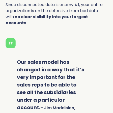
Since disconnected data is enemy #1, your entire
organization is on the defensive from bad data
with
no clear visibility into your largest
accounts
.
Our sales model has
changed in a way that it’s
very important for the
sales reps to be able to
see all the subsidiaries
under a particular
account.
– Jim Maddision,