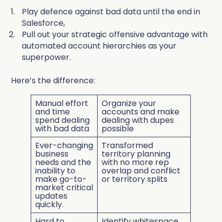
Play defence against bad data until the end in
Salesforce,
Pull out your strategic offensive advantage with
automated account hierarchies as your
superpower.
Here’s the difference:
Manual effort
Organize your
and time
accounts and make
spend dealing
dealing with dupes
with bad data
possible
Ever-changing
Transformed
business
territory planning
needs and
the
with no more rep
inability to
overlap and conflict
make go-to-
or territory splits
market critical
updates
quickly.
Hard to
Identify whitespace