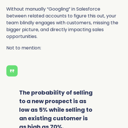
Without manually “Googling” in Salesforce
between related accounts to figure this out, your
team blindly engages with customers, missing the
bigger picture, and directly impacting sales
opportunities.
Not to mention:
The probability of selling
to a new prospect is as
low as 5% while selling to
an existing customer is
as high as 70%.