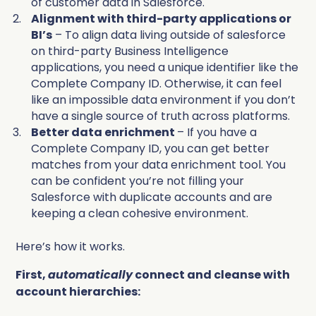
of customer data in Salesforce.
Alignment with third-party applications or
BI’s
– To align data living outside of salesforce
on third-party Business Intelligence
applications, you need a unique identifier like the
Complete Company ID. Otherwise, it can feel
like an impossible data environment if you don’t
have a single source of truth across platforms.
Better data enrichment
– If you have a
Complete Company ID, you can get better
matches from your data enrichment tool. You
can be confident you’re not filling your
Salesforce with duplicate accounts and are
keeping a clean cohesive environment.
Here’s how it works.
First,
automatically
connect and cleanse with
account hierarchies: