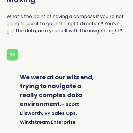
What’s the point of having a compass if you’re not
going to use it to go in the right direction?
You’ve
got the data, arm yourself with the insights, right?
We were at our wits end,
trying to navigate a
really complex data
environment.
– Scott
Ellsworth, VP Sales Ops,
Windstream Enterprise