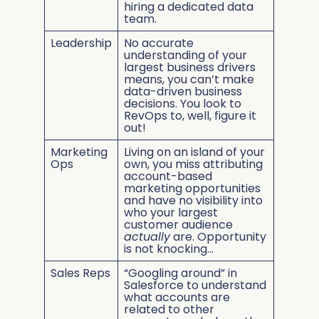
hiring a dedicated data
team.
Leadership
No accurate
understanding of your
largest business drivers
means, you can’t make
data-driven business
decisions. You look to
RevOps to, well, figure it
out!
Marketing
Living on an island of your
Ops
own, you miss attributing
account-based
marketing opportunities
and have no visibility into
who your largest
customer audience
actually
are. Opportunity
is not knocking…
Sales Reps
“Googling around” in
Salesforce to understand
what accounts are
related to other