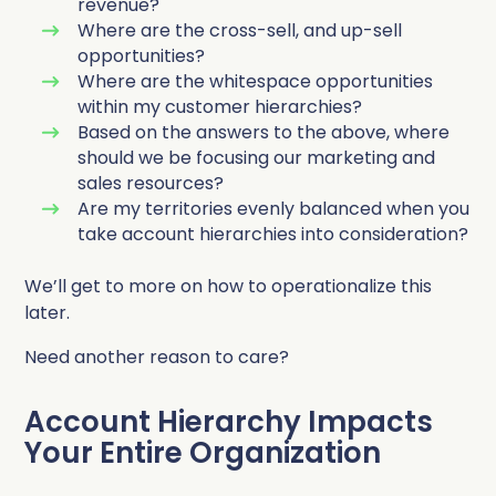
revenue?
Where are the cross-sell, and up-sell
opportunities?
Where are the whitespace opportunities
within my customer hierarchies?
Based on the answers to the above, where
should we be focusing our marketing and
sales resources?
Are my territories evenly balanced when you
take account hierarchies into consideration?
We’ll get to more on how to operationalize this
later.
Need another reason to care?
Account Hierarchy Impacts
Your Entire Organization