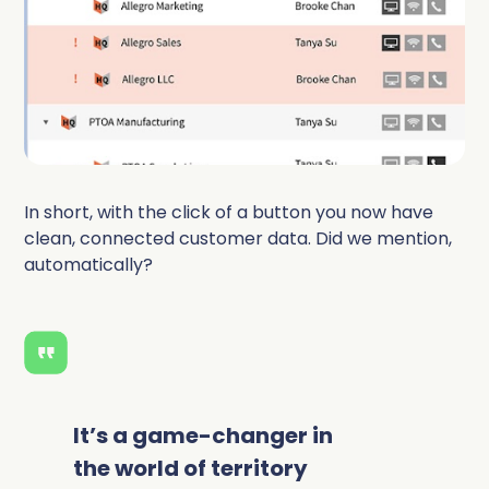
In short, with the click of a button you now have
clean, connected customer data. Did we mention,
automatically?
It’s a game-changer in
the world of territory