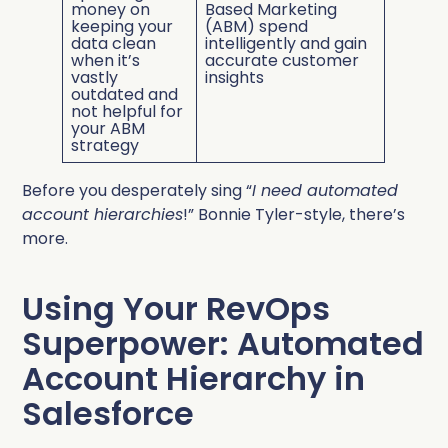
money on
Based Marketing
keeping your
(ABM) spend
data clean
intelligently and gain
when it’s
accurate customer
vastly
insights
outdated and
not helpful for
your ABM
strategy
Before you desperately sing “
I need automated
account hierarchies
!” Bonnie Tyler-style, there’s
more.
Using Your RevOps
Superpower: Automated
Account Hierarchy in
Salesforce