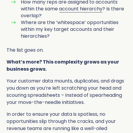
How many reps are assigned to accounts
within the same
account hierarchy
? Is there
overlap?
Where are the ‘whitespace’ opportunities
within my key target accounts and their
hierarchies?
The list goes on.
What’s more? This complexity grows as your
business grows.
Your customer data mounts, duplicates, and drags
you down as you’re left scratching your head and
scouring spreadsheets – instead of spearheading
your move-the-needle initiatives.
In order to ensure your data is spotless, no
opportunities slip through the cracks, and your
revenue teams are running like a well-oiled