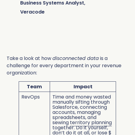
Business Systems Analyst,
Veracode
Take a look at how
disconnected data
is a
challenge for every department in your revenue
organization:
Team
Impact
RevOps
Time and money wasted
manually sifting through
Salesforce, connecting
accounts, managing
spreadsheets, and
sewing
territory planning
together. Do it yourself,
don’t do it at all, or lose $