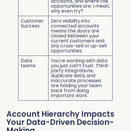
accounts, and where the
opportunities are. I mean,
why even try?
Customer
Zero visibility into
Success
connected accounts
means the doors are
closed between your
current customers and
any cross-sell or up-sell
opportunities.
Data
You’re working with data
teams
you just can’t trust. Third-
party integrations,
duplicate data, and
inaccurate processes
are holding your team
back from doing
important work.
Account Hierarchy Impacts
Your Data-Driven Decision-
Making