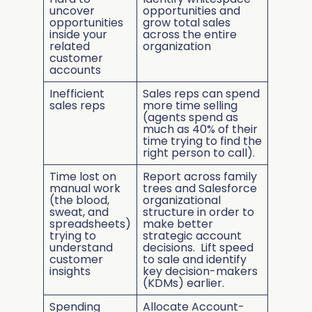
uncover
opportunities and
opportunities
grow total sales
inside your
across the entire
related
organization
customer
accounts
Inefficient
Sales reps can spend
sales reps
more time selling
(agents spend as
much as 40% of their
time trying to find the
right person to call).
Time lost on
Report across family
manual work
trees and Salesforce
(the blood,
organizational
sweat, and
structure in order to
spreadsheets)
make better
trying to
strategic account
understand
decisions. Lift speed
customer
to sale and identify
insights
key decision-makers
(KDMs) earlier.
Spending
Allocate Account-