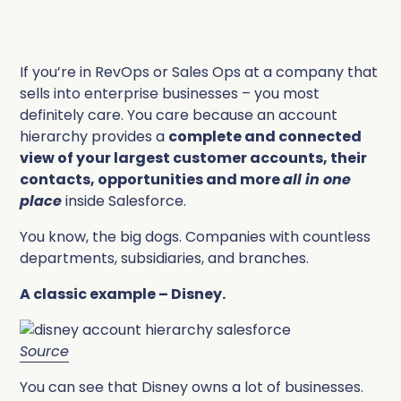
If you’re in RevOps or Sales Ops at a company that
sells into enterprise businesses – you most
definitely care. You care because an account
hierarchy provides a
complete and connected
view of your largest customer accounts, their
contacts, opportunities and more
all in one
place
inside Salesforce.
You know, the big dogs. Companies with countless
departments, subsidiaries, and branches.
A classic example – Disney.
Source
You can see that Disney owns a lot of businesses.