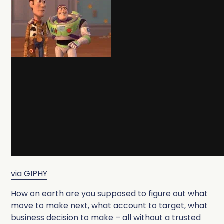
via GIPHY
How on earth are you supposed to figure out what
move to make next, what account to target, what
business decision to make – all without a trusted