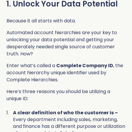
1. Unlock Your Data Potential
Because it all starts with data.
Automated account hierarchies are your key to
unlocking your data potential and getting your
desperately needed single source of customer
truth. How?
Enter what’s called a
Complete Company ID
, the
account hierarchy unique identifier used by
Complete
Hierarchies.
Here’s three reasons you should be utilizing a
unique ID:
A clear definition of who the customer is –
Every department including sales, marketing,
and finance has a different purpose or utilization