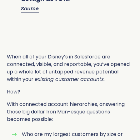
Source
When all of your Disney’s in Salesforce are
connected, visible, and reportable, you’ve opened
up a whole lot of untapped revenue potential
within your
existing customer
accounts.
How?
With connected account hierarchies, answering
those big dollar Iron Man-esque questions
becomes possible:
Who are my largest customers by size or