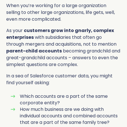
Complete Influence
When you’re working for a large organization
SalesOps
selling to other large organizations, life gets, well,
even more complicated.
Complete AI
AI Readiness
As your
customers grow into gnarly, complex
enterprises
with subsidiaries that often go
Complete Discover
through mergers and acquisitions, not to mention
parent-child accounts
becoming grandchild and
great-grandchild accounts – answers to even the
simplest questions are complex.
In a sea of Salesforce customer data, you might
find yourself asking:
Which accounts are a part of the same
corporate entity?
How much business are we doing with
individual accounts and combined accounts
that are a part of the same family tree?