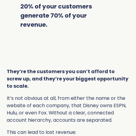
20% of your customers
generate 70% of your
revenue.
They’re the customers you can’t afford to
screw up, and they’re your biggest opportunity
to scale.
It’s not obvious at all, from either the name or the
website of each company, that Disney owns ESPN,
Hulu, or even Fox. Without a clear, connected
account hierarchy, accounts are separated.
This can lead to lost revenue: