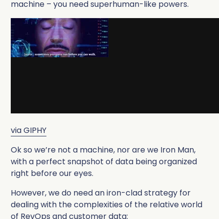
machine – you need superhuman-like powers.
via GIPHY
Ok so we’re not a machine, nor are we Iron Man,
with a perfect snapshot of data being organized
right before our eyes.
However, we do need an iron-clad strategy for
dealing with the complexities of the relative world
of RevOps and customer data: