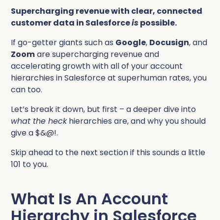
Supercharging revenue with clear, connected
customer data in Salesforce
is
possible.
If go-getter giants such as
Google
,
Docusign
, and
Zoom
are supercharging revenue and
accelerating growth with all of your account
hierarchies in Salesforce at superhuman rates, you
can too.
Let’s break it down, but first – a deeper dive into
what the heck
hierarchies are, and why you should
give a $&@!.
Skip ahead to the next section if this sounds a little
101 to you.
What Is An Account
Hierarchy in Salesforce