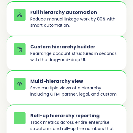
Full hierarchy automation
Reduce manual linkage work by 80% with
smart automation.
Custom hierarchy builder
Rearrange account structures in seconds
with the drag-and-drop UI.
Multi-hierarchy view
Save multiple views of a hierarchy
including GTM, partner, legal, and custom.
Roll-up hierarchy reporting
Track metrics across entire enterprise
structures and roll-up the numbers that