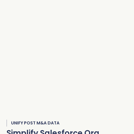
UNIFY POST M&A DATA
Simplify Salesforce Org