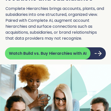
Complete Hierarchies brings accounts, plants, and
subsidiaries into one structured, organized view.
Paired with Complete AI, augment account
hierarchies and surface connections such as
acquisitions, subsidiaries, or brand relationships
that data providers may not recognize.
Watch Build vs. Buy Hierarchies with AI