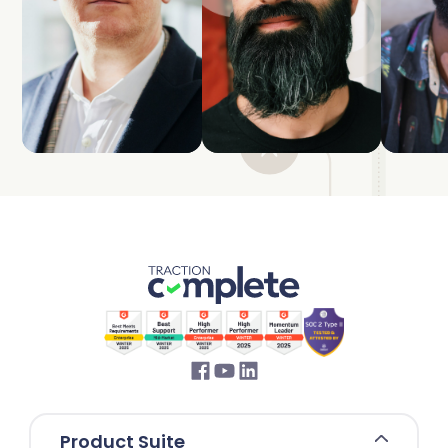
Product Suite