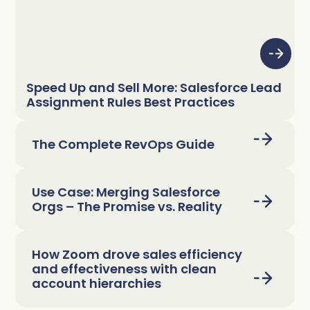
Speed Up and Sell More: Salesforce Lead
Assignment Rules Best Practices
The Complete RevOps Guide
Use Case: Merging Salesforce
Orgs – The Promise vs. Reality
How Zoom drove sales efficiency
and effectiveness with clean
account hierarchies