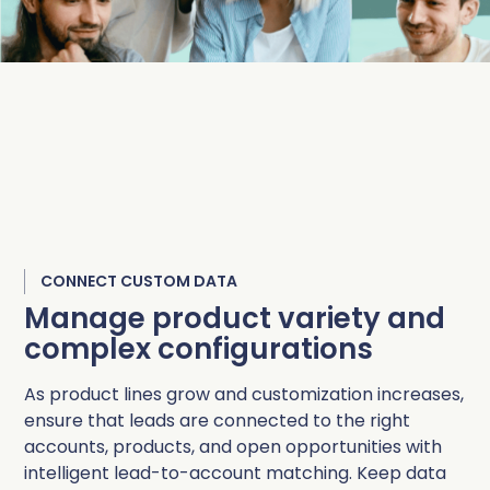
CONNECT CUSTOM DATA
Manage product variety and
complex configurations
As product lines grow and customization increases,
ensure that leads are connected to the right
accounts, products, and open opportunities with
intelligent lead-to-account matching. Keep data