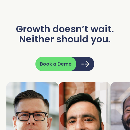
Growth doesn’t wait.
Neither should you.
Book a Demo