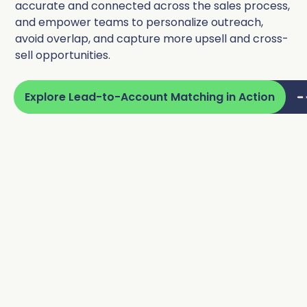
accurate and connected across the sales process,
and empower teams to personalize outreach,
avoid overlap, and capture more upsell and cross-
sell opportunities.
Explore Lead-to-Account Matching in Action