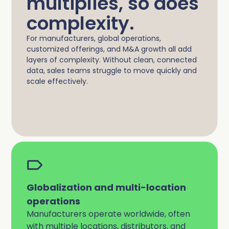
multiplies, so does
complexity.
For manufacturers, global operations,
customized offerings, and M&A growth all add
layers of complexity. Without clean, connected
data, sales teams struggle to move quickly and
scale effectively.
Globalization and multi-location
operations
Manufacturers operate worldwide, often
with multiple locations, distributors, and