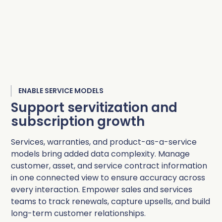
ENABLE SERVICE MODELS
Support servitization and
subscription growth
Services, warranties, and product-as-a-service
models bring added data complexity. Manage
customer, asset, and service contract information
in one connected view to ensure accuracy across
every interaction. Empower sales and services
teams to track renewals, capture upsells, and build
long-term customer relationships.