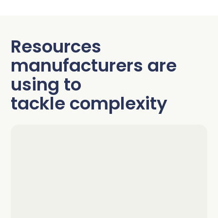
Resources
manufacturers are
using to
tackle complexity