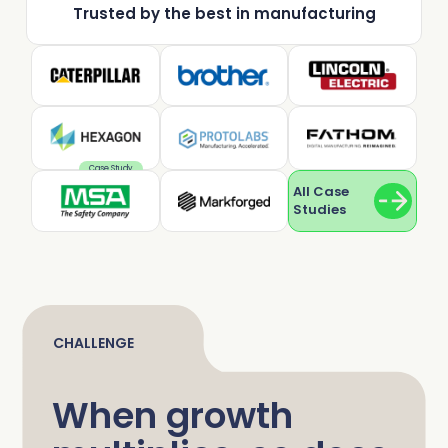
Trusted by the best in manufacturing
Complete Influence
SalesOps
Complete AI
AI Readiness
Complete Discover
Case Study
All Case
Studies
CHALLENGE
When growth