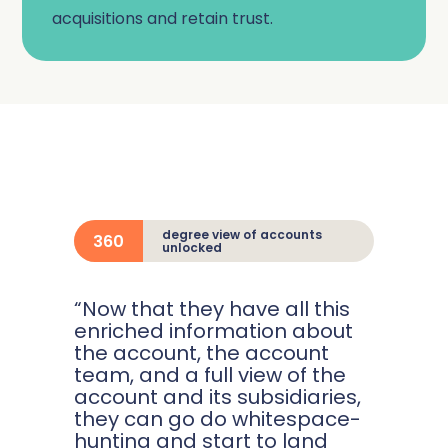
acquisitions and retain trust.
degree view of accounts
360
unlocked
“Now that they have all this
enriched information about
the account, the account
team, and a full view of the
account and its subsidiaries,
they can go do whitespace-
hunting and start to land