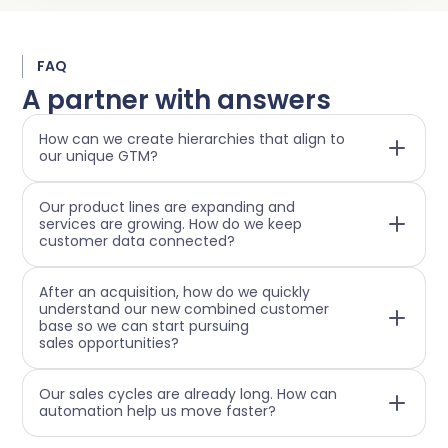
FAQ
A partner with answers
How can we create hierarchies that align to
our unique GTM?
Our product lines are expanding and
services are growing. How do we keep
customer data connected?
After an acquisition, how do we quickly
understand our new combined customer
base so we can start pursuing
sales opportunities?
Our sales cycles are already long. How can
automation help us move faster?