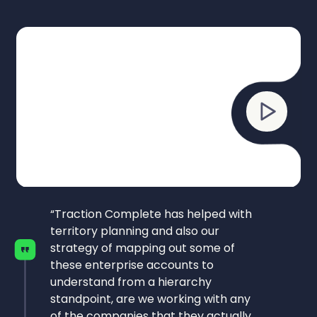
“Traction Complete has helped with
territory planning and also our
strategy of mapping out some of
these enterprise accounts to
understand from a hierarchy
standpoint, are we working with any
of the companies that they actually