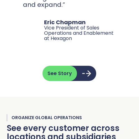
and expand.”
Eric Chapman
Vice President of Sales
Operations and Enablement
at Hexagon
See Story
ORGANIZE GLOBAL OPERATIONS
See every customer across
locations and subsidiaries