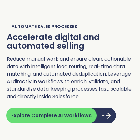
AUTOMATE SALES PROCESSES
Accelerate digital and
automated selling
Reduce manual work and ensure clean, actionable
data with intelligent lead routing, real-time data
matching, and automated deduplication. Leverage
AI directly in workflows to enrich, validate, and
standardize data, keeping processes fast, scalable,
and directly inside Salesforce.
Explore Complete AI Workflows