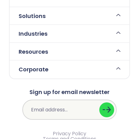
Solutions
Industries
Resources
Corporate
Sign up for email newsletter
Privacy Policy
Terms and Conditions