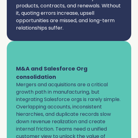
products, contracts, and renewals. Without
it, quoting errors increase, upsell
opportunities are missed, and long-term
relationships suffer.
M&A and Salesforce Org
consolidation
Mergers and acquisitions are a critical
growth path in manufacturing, but
integrating Salesforce orgs is rarely simple.
Overlapping accounts, inconsistent
hierarchies, and duplicate records slow
down revenue realization and create
internal friction. Teams need a unified
customer view to unlock the value of