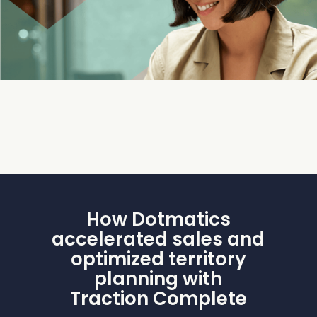
How Dotmatics
accelerated sales and
optimized territory
planning with
Traction Complete