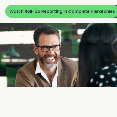
Watch Roll-Up Reporting in Complete Hierarchies