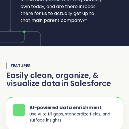
own today, and are there inroads
there for us to actually get up to
that main parent company?”
FEATURES
Easily clean, organize, &
visualize data in Salesforce
AI-powered data enrichment
Use AI to fill gaps, standardize fields, and
surface insights.