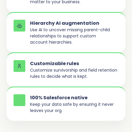
matter to your business.
Hierarchy AI augmentation
Use AI to uncover missing parent-child
relationships to support custom
account hierarchies.
Customizable rules
Customize survivorship and field retention
rules to decide what is kept.
100% Salesforce native
Keep your data safe by ensuring it never
leaves your org.