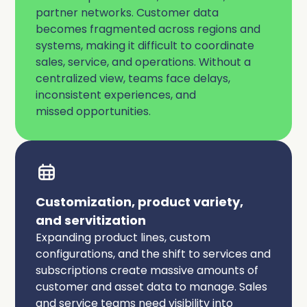
partner networks. Customer data
becomes fragmented across regions and
systems, making it difficult to coordinate
sales, service, and operations. Without a
centralized view, teams face delays,
inconsistent experiences, and
missed opportunities.
Customization, product variety,
and servitization
Expanding product lines, custom
configurations, and the shift to services and
subscriptions create massive amounts of
customer and asset data to manage. Sales
and service teams need visibility into