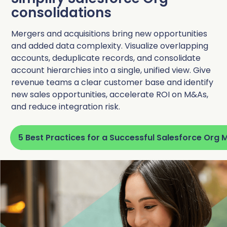
consolidations
Mergers and acquisitions bring new opportunities
and added data complexity. Visualize overlapping
accounts, deduplicate records, and consolidate
account hierarchies into a single, unified view. Give
revenue teams a clear customer base and identify
new sales opportunities, accelerate ROI on M&As,
and reduce integration risk.
5 Best Practices for a Successful Salesforce Org 