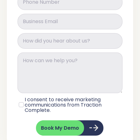
I consent to receive marketing
communications from Traction
Complete.
Book My Demo