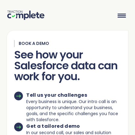
BOOK A DEMO
Product Suite
See how your
Salesforce data can
Solutions
work for you.
Overview
Lead Routing
High Tech
Blog
Agentic data management suite for Salesforce
Industries
Tell us your challenges
Lead to Account Matching
Telecom
Resource Center
Every business is unique. Our intro call is an
opportunity to understand your business,
goals, and the specific challenges you face
Account Hierarchies
Nonprofit
Revenue Optimists
Resources
with Salesforce.
Get a tailored demo
Data Agents
In our second call, our sales and solution