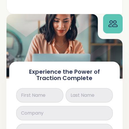
Complete Influence
SalesOps
Complete AI
AI Readiness
Complete Discover
Experience the Power of
Traction Complete