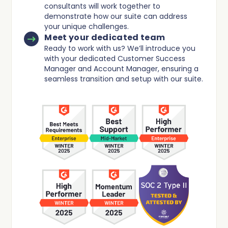
Deduplication
Cybersecurity
Knowledge Base
consultants will work together to
Company
demonstrate how our suite can address
Why Traction Complete
your unique challenges.
Relationship Mapping
Manufacturing
Meet your dedicated team
Ready to work with us? We’ll introduce you
Demo Hub
Book a Demo
with your dedicated Customer Success
Mass Territory Reassignment
Manager and Account Manager, ensuring a
seamless transition and setup with our suite.
Customer Success
How Planet Reduced Duplicate
Accounts by 40% with Traction
RevOps
How YMCA of San Diego County
Complete
Complete Hierarchies
decreased duplicates by over 75%
Sales Leadership
Read more
with Complete Clean
Complete Leads
Marketing
Read more
Complete Clean
All Customer Stories
Salesforce Admin