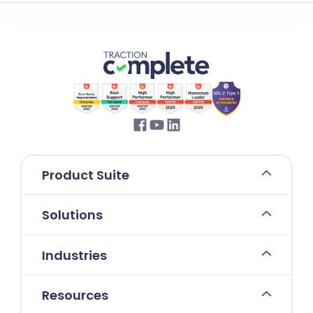
Product Suite
Solutions
Industries
Resources