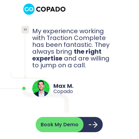
My experience working
with Traction Complete
has been fantastic. They
always bring
the right
expertise
and are willing
to jump on a call.
Max M.
Copado
Book My Demo