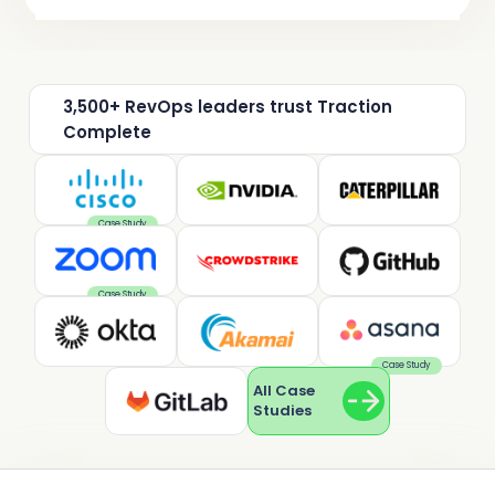
3,500+ RevOps leaders trust Traction
Complete
Case Study
Case Study
Case Study
All Case
Studies