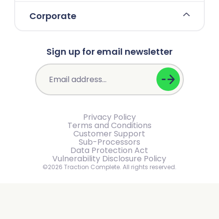
Corporate
Sign up for email newsletter
Privacy Policy
Terms and Conditions
Customer Support
Sub-Processors
Data Protection Act
Vulnerability Disclosure Policy
©2026 Traction Complete. All rights reserved.