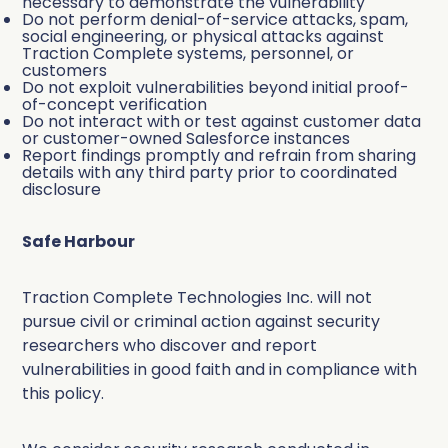
necessary to demonstrate the vulnerability
Do not perform denial-of-service attacks, spam,
social engineering, or physical attacks against
Traction Complete systems, personnel, or
customers
Do not exploit vulnerabilities beyond initial proof-
of-concept verification
Do not interact with or test against customer data
or customer-owned Salesforce instances
Report findings promptly and refrain from sharing
details with any third party prior to coordinated
disclosure
Safe Harbour
Traction Complete Technologies Inc. will not
pursue civil or criminal action against security
researchers who discover and report
vulnerabilities in good faith and in compliance with
this policy.