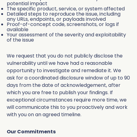
potential impact
The specific product, service, or system affected
Detailed steps to reproduce the issue, including
any URLs, endpoints, or payloads involved
Proof-of-concept code, screenshots, or logs if
available
Your assessment of the severity and exploitability
of the issue
We request that you do not publicly disclose the
vulnerability until we have had a reasonable
opportunity to investigate and remediate it. We
ask for a coordinated disclosure window of up to 90
days from the date of acknowledgement, after
which you are free to publish your findings. If
exceptional circumstances require more time, we
will communicate this to you proactively and work
with you on an agreed timeline.
Our Commitments