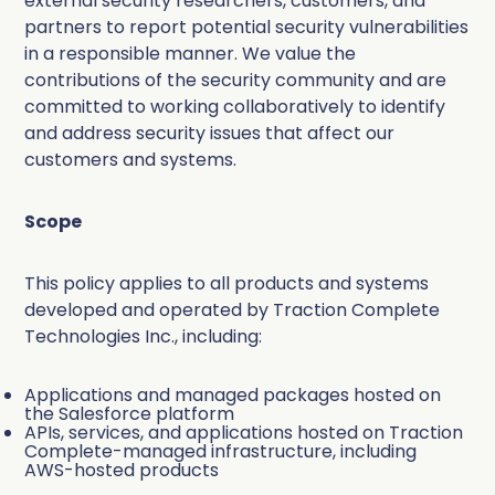
external security researchers, customers, and
Deduplication
Cybersecurity
Knowledge Base
partners to report potential security vulnerabilities
Company
Why Traction Complete
in a responsible manner. We value the
Relationship Mapping
Manufacturing
contributions of the security community and are
committed to working collaboratively to identify
Demo Hub
Book a Demo
and address security issues that affect our
Mass Territory Reassignment
customers and systems.
Customer Success
Scope
How Planet Reduced Duplicate
Accounts by 40% with Traction
RevOps
This policy applies to all products and systems
How YMCA of San Diego County
Complete
developed and operated by Traction Complete
Complete Hierarchies
Technologies Inc., including:
decreased duplicates by over 75%
Sales Leadership
Read more
with Complete Clean
Complete Leads
Applications and managed packages hosted on
Marketing
the Salesforce platform
APIs, services, and applications hosted on Traction
Read more
Complete Clean
Complete-managed infrastructure, including
All Customer Stories
AWS-hosted products
Salesforce Admin