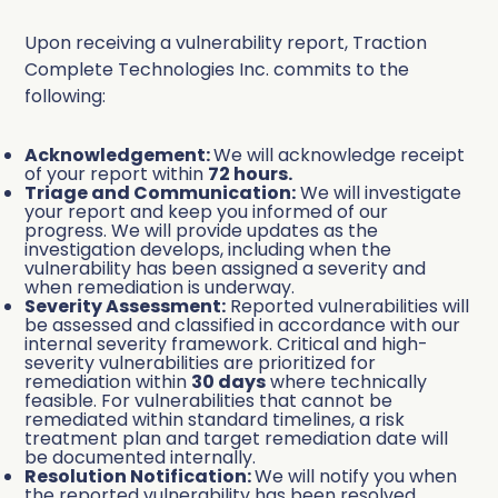
Upon receiving a vulnerability report, Traction
Complete Technologies Inc. commits to the
following:
Acknowledgement:
We will acknowledge receipt
of your report within
72 hours.
Triage and Communication:
We will investigate
your report and keep you informed of our
progress. We will provide updates as the
investigation develops, including when the
vulnerability has been assigned a severity and
when remediation is underway.
Severity Assessment:
Reported vulnerabilities will
be assessed and classified in accordance with our
internal severity framework. Critical and high-
severity vulnerabilities are prioritized for
remediation within
30 days
where technically
feasible. For vulnerabilities that cannot be
remediated within standard timelines, a risk
treatment plan and target remediation date will
be documented internally.
Resolution Notification:
We will notify you when
the reported vulnerability has been resolved.