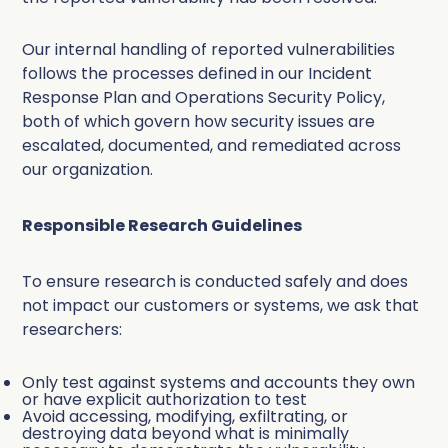
Our internal handling of reported vulnerabilities
follows the processes defined in our Incident
Response Plan and Operations Security Policy,
both of which govern how security issues are
escalated, documented, and remediated across
our organization.
Responsible Research Guidelines
To ensure research is conducted safely and does
not impact our customers or systems, we ask that
researchers:
Only test against systems and accounts they own
or have explicit authorization to test
Avoid accessing, modifying, exfiltrating, or
destroying data beyond what is minimally