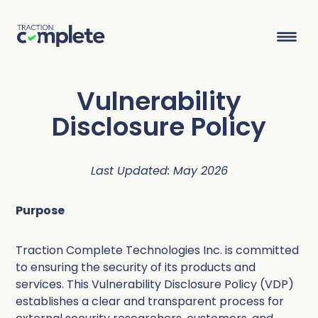
Vulnerability
Product Suite
Disclosure Policy
Solutions
Last Updated: May 2026
Overview
Lead Routing
High Tech
Blog
Purpose
Agentic data management suite for Salesforce
Industries
Lead to Account Matching
Telecom
Resource Center
Traction Complete Technologies Inc. is committed
to ensuring the security of its products and
Account Hierarchies
Nonprofit
Revenue Optimists
Resources
services. This Vulnerability Disclosure Policy (VDP)
establishes a clear and transparent process for
Data Agents