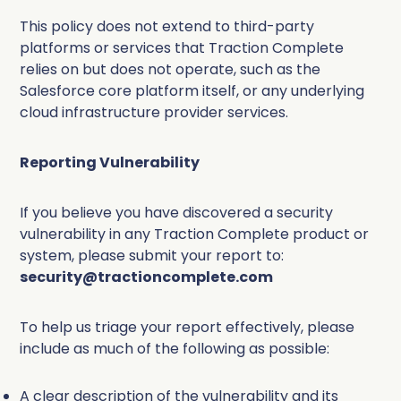
Complete Influence
This policy does not extend to third-party
SalesOps
platforms or services that Traction Complete
Complete AI
relies on but does not operate, such as the
Salesforce core platform itself, or any underlying
AI Readiness
cloud infrastructure provider services.
Complete Discover
Reporting Vulnerability
If you believe you have discovered a security
vulnerability in any Traction Complete product or
system, please submit your report to:
security@tractioncomplete.com
To help us triage your report effectively, please
include as much of the following as possible:
A clear description of the vulnerability and its