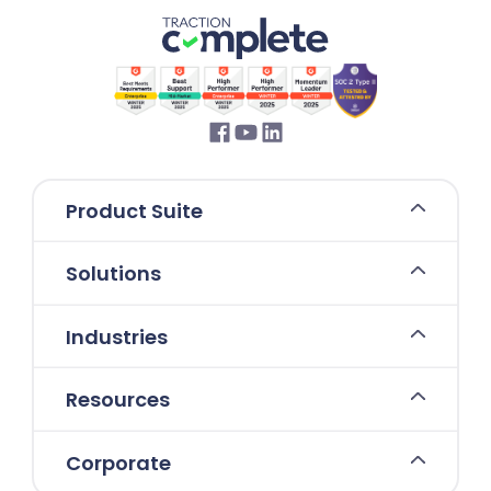
Product Suite
Solutions
Industries
Resources
Corporate