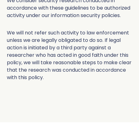
We consider security research conducted in
accordance with these guidelines to be authorized
activity under our information security policies.
We will not refer such activity to law enforcement
unless we are legally obligated to do so. If legal
action is initiated by a third party against a
researcher who has acted in good faith under this
policy, we will take reasonable steps to make clear
that the research was conducted in accordance
with this policy.