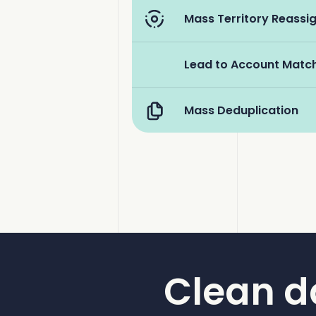
Mass Territory Reass
Lead to Account Matc
Mass Deduplication
Clean d