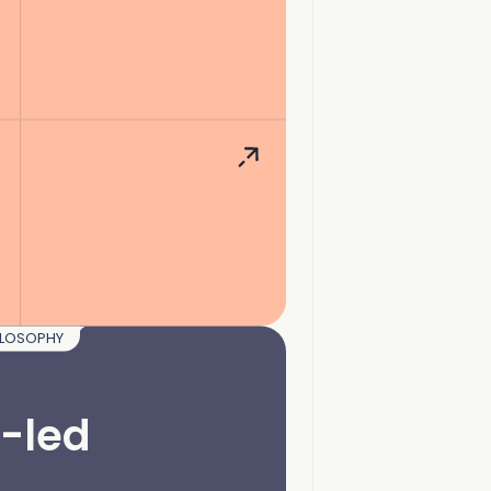
ILOSOPHY
-led