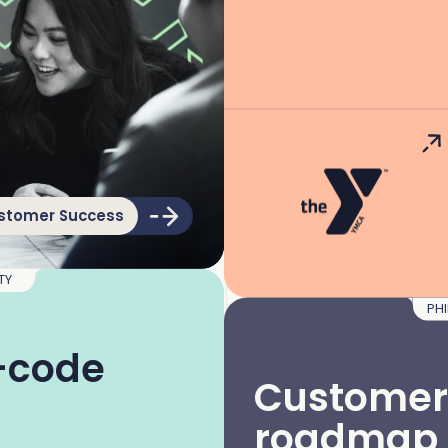
stomer Success
ITY
PH
o-code
Customer
roadmap