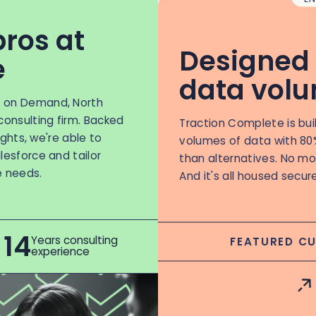
pros at
Designed 
e
data vol
n on Demand, North
consulting firm. Backed
Traction Complete is bui
sights, we're able to
volumes of data with 80
lesforce and tailor
than alternatives. No mor
e needs.
And it's all housed secur
14
Years consulting
FEATURED C
experience