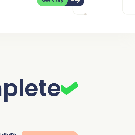
See Story
plete
TERPRISE