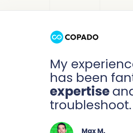
My experienc
has been fan
expertise
and
troubleshoot.
Max M.