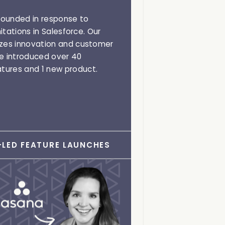
ounded in response to
mitations in Salesforce. Our
izes innovation and customer
ve introduced over 40
tures and 1 new product.
LED FEATURE LAUNCHES