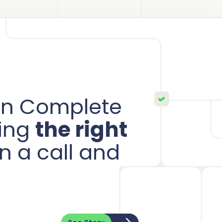
ion Complete
ring
the right
n a call and