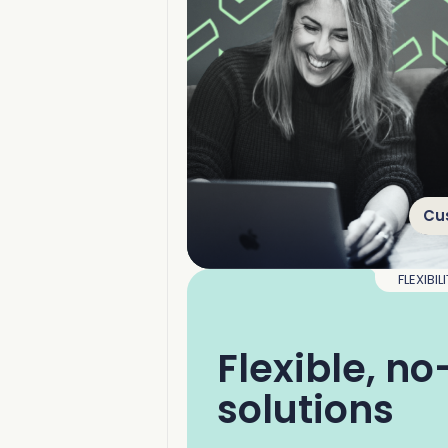
Cu
FLEXIBIL
Flexible, n
solutions