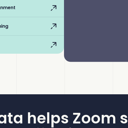
ignment
hing
ata helps Zoom s