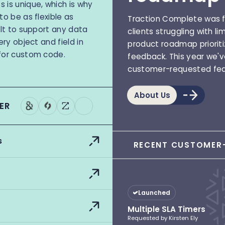
 is unique, which is why
to be as flexible as
Traction Complete was f
ilt to support any data
clients struggling with li
ery object and field in
product roadmap priorit
for custom code.
feedback. This year we'
customer-requested fea
About Us
ER
s
RECENT CUSTOMER-
Launched
Multiple SLA Timers
Requested by Kirsten Ely