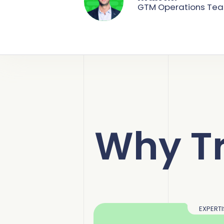
GTM Operations Te
Why T
EXPERTI