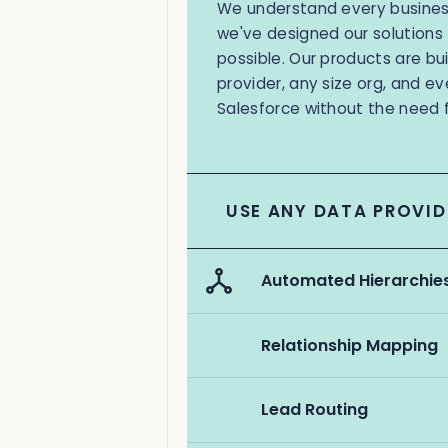
We understand every business
we've designed our solutions 
possible. Our products are bu
provider, any size org, and ev
Salesforce without the need 
USE ANY DATA PROVID
Automated Hierarchie
Relationship Mapping
Lead Routing