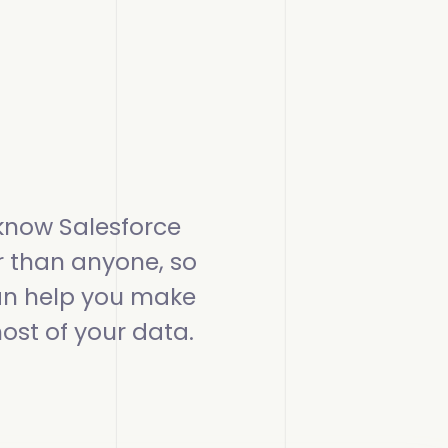
more
more
omplete Influence
alesforce Admin
ll Customer Stories
omplete AI
alesOps
omplete Discover
I Readiness
know Salesforce
r than anyone, so
n help you make
ost of your data.