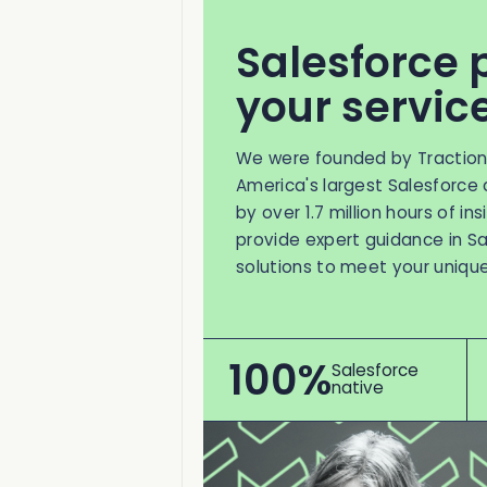
Salesforce 
your servic
We were founded by Tractio
America's largest Salesforce 
by over 1.7 million hours of in
provide expert guidance in Sa
solutions to meet your uniqu
100%
Salesforce
native