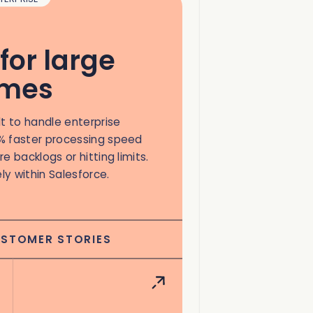
for large
umes
lt to handle enterprise
% faster processing speed
e backlogs or hitting limits.
ely within Salesforce.
USTOMER STORIES