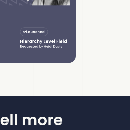
Launched
Hierarchy Level Field
Requested by Heidi Davis
ell more