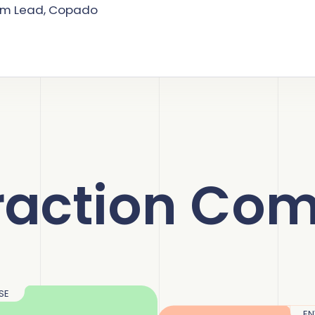
am Lead, Copado
raction Com
SE
EN