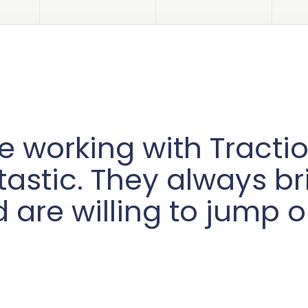
e working with Tract
tastic. They always b
 are willing to jump o