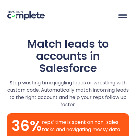
Match leads to
Product Suite
accounts in
Salesforce
Solutions
Overview
Stop wasting time juggling leads or wrestling with
Lead Routing
High Tech
Blog
custom code. Automatically match incoming leads
Agentic data management suite for Salesforce
Industries
to the right account and help your reps follow up
Lead to Account Matching
Telecom
Resource Center
faster.
36%
Account Hierarchies
Nonprofit
Revenue Optimists
Resources
reps’ time is spent on non-sales
tasks and navigating messy data
Data Agents