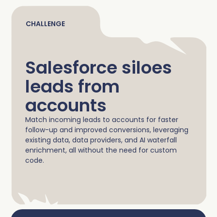
Complete Influence
SalesOps
CHALLENGE
Complete AI
AI Readiness
Salesforce siloes
Complete Discover
leads from
accounts
Match incoming leads to accounts for faster
follow-up and improved conversions, leveraging
existing data, data providers, and AI waterfall
enrichment, all without the need for custom
code.