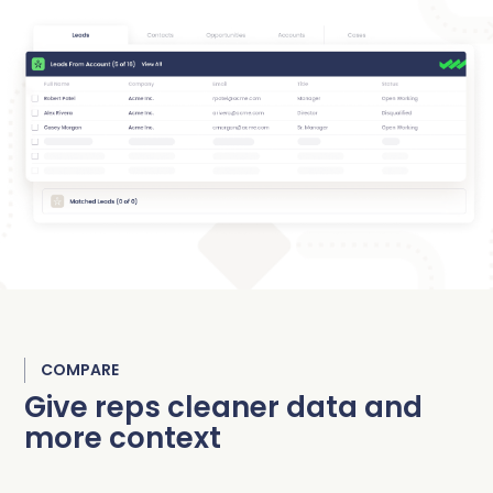
COMPARE
Give reps cleaner data and
more context