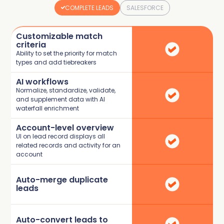
COMPLETE LEADS
SALESFORCE
Customizable match
criteria
Ability to set the priority for match
types and add tiebreakers
AI workflows
Normalize, standardize, validate,
and supplement data with AI
waterfall enrichment
Account-level overview
UI on lead record displays all
related records and activity for an
account
Auto-merge duplicate
leads
Auto-convert leads to