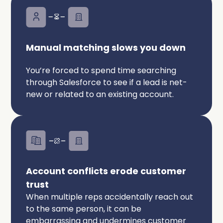
Manual matching slows you down
You’re forced to spend time searching
through Salesforce to see if a lead is net-
new or related to an existing account.
Account conflicts erode customer
trust
When multiple reps accidentally reach out
to the same person, it can be
embarrassing and undermines customer