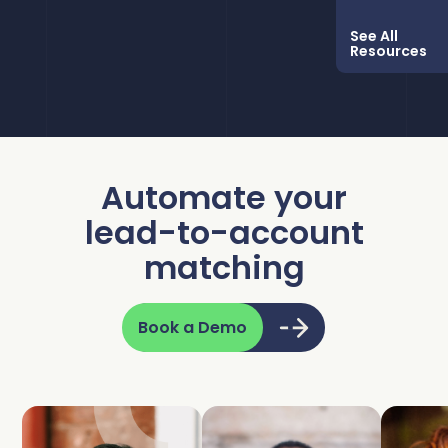
See All
Resources
Automate your
lead-to-account
matching
Book a Demo