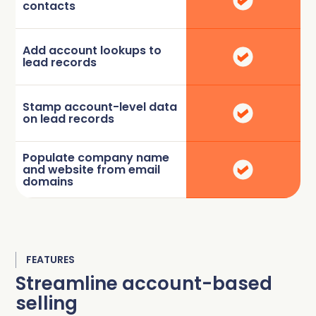
contacts
Add account lookups to
lead records
Stamp account-level data
on lead records
Populate company name
and website from email
domains
FEATURES
Streamline account-based
selling