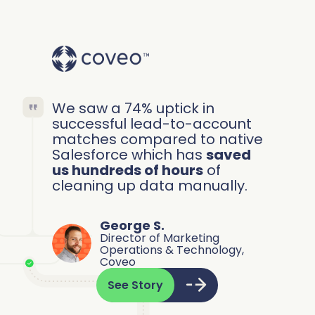
We saw a 74% uptick in
successful lead-to-account
matches compared to native
Salesforce which has
saved
us hundreds of hours
of
cleaning up data manually.
George S.
Director of Marketing
Operations & Technology,
Coveo
See Story