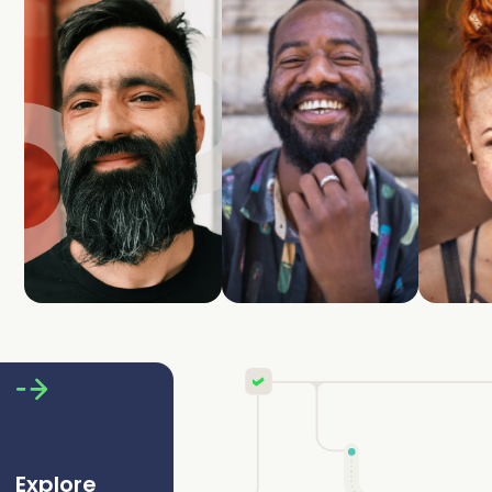
Explore