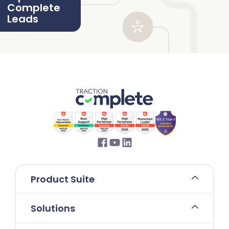
Complete
Leads
Product Suite
Solutions