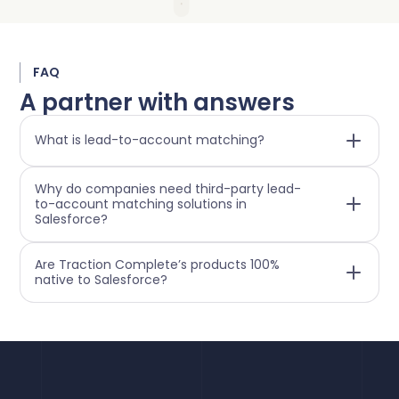
FAQ
A partner with answers
What is lead-to-account matching?
Why do companies need third-party lead-
to-account matching solutions in
Salesforce?
Are Traction Complete’s products 100%
native to Salesforce?