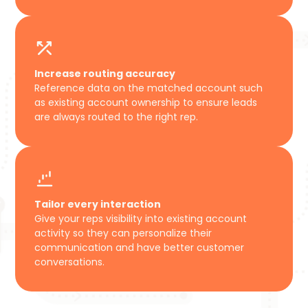
Increase routing accuracy
Reference data on the matched account such
as existing account ownership to ensure leads
are always routed to the right rep.
Tailor every interaction
Give your reps visibility into existing account
activity so they can personalize their
communication and have better customer
conversations.