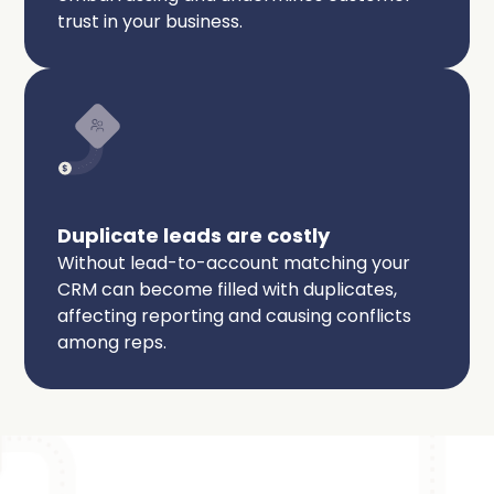
trust in your business.
Duplicate leads are costly
Without lead-to-account matching your
CRM can become filled with duplicates,
affecting reporting and causing conflicts
among reps.