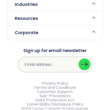
Industries
Resources
Corporate
Sign up for email newsletter
Privacy Policy
Terms and Conditions
Customer Support
Sub-Processors
Data Protection Act
Vulnerability Disclosure Policy
©2026 Traction Complete. All rights reserved.