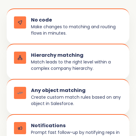
No code
Make changes to matching and routing
flows in minutes.
Hierarchy matching
Match leads to the right level within a
complex company hierarchy.
Any object matching
Create custom match rules based on any
object in Salesforce.
Notifications
Prompt fast follow-up by notifying reps in