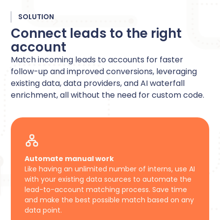
SOLUTION
Connect leads to the right
account
Match incoming leads to accounts for faster
follow-up and improved conversions, leveraging
existing data, data providers, and AI waterfall
enrichment, all without the need for custom code.
Automate manual work
Like having an unlimited number of interns, use AI
with your existing data sources to automate the
lead-to-account matching process. Save time
and make the best possible match based on any
data point.