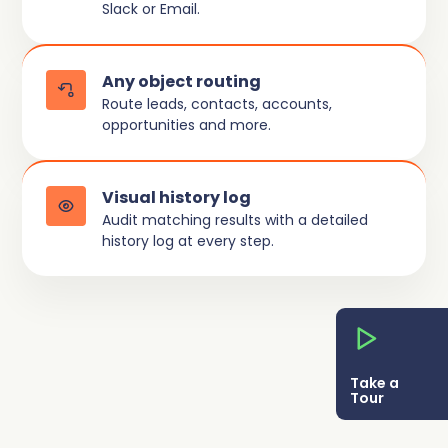
Slack or Email.
Any object routing
Route leads, contacts, accounts,
opportunities and more.
Visual history log
Audit matching results with a detailed
history log at every step.
Take a
Tour