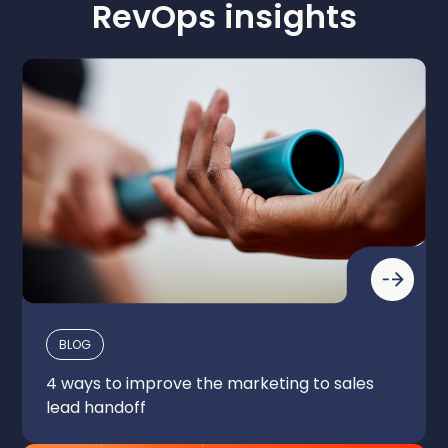
Complete Leads
RevOps insights
BLOG
4 ways to improve the marketing to sales
lead handoff