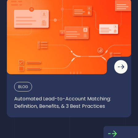
BLOG
Automated Lead-to-Account Matching:
Definition, Benefits, & 3 Best Practices