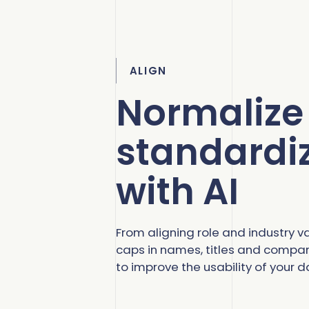
ALIGN
Normalize
standardi
with AI
From aligning role and industry val
caps in names, titles and company
to improve the usability of your d