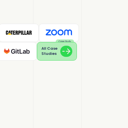
Case Study
All Case
Studies