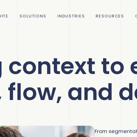
ITE
SOLUTIONS
INDUSTRIES
RESOURCES
 context to
C
R
, flow, and d
rce
How 
How 
ing
C
S
decr
Acco
75% 
Com
C
M
From segmentati