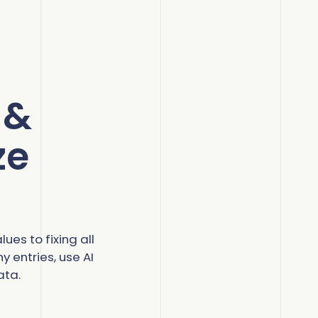
 &
ze
ues to fixing all
 entries, use AI
ata.