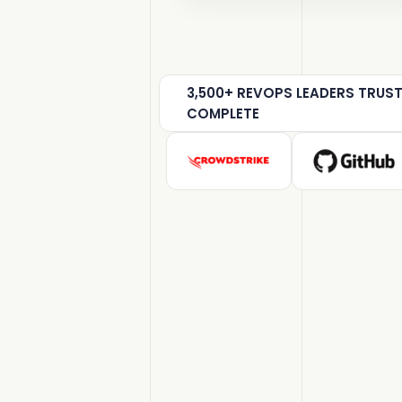
3,500+ REVOPS LEADERS TRUS
COMPLETE