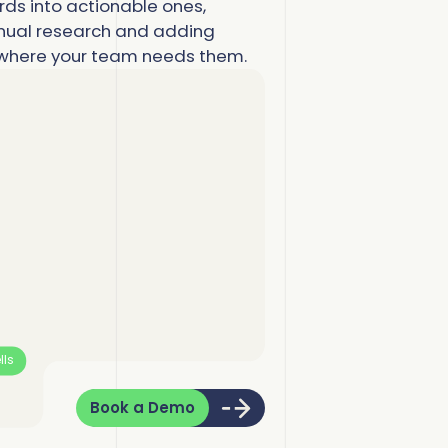
more
more
ds into actionable ones,
ual research and adding
omplete Influence
alesforce Admin
y where your team needs them.
ll Customer Stories
omplete AI
alesOps
omplete Discover
I Readiness
lls
Book a Demo