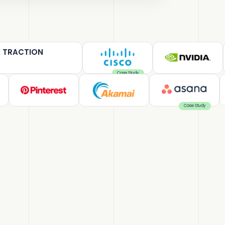
T TRACTION
Case Study
Case Study