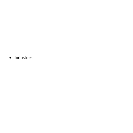
Industries