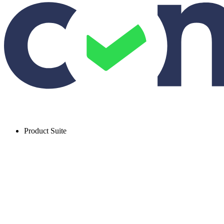
Product Suite