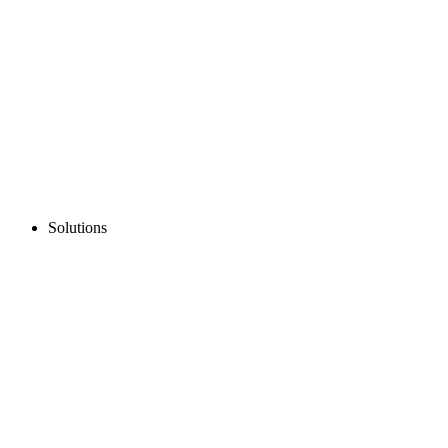
Solutions