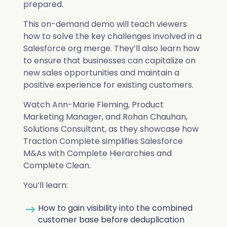
Deduplication
Cybersecurity
Knowledge Base
prepared.
Company
Why Traction Complete
This on-demand demo will teach viewers
Relationship Mapping
Manufacturing
how to solve the key challenges involved in a
Salesforce org merge. They’ll also learn how
Demo Hub
Book a Demo
to ensure that businesses can capitalize on
Mass Territory Reassignment
new sales opportunities and maintain a
Customer Success
positive experience for existing customers.
Watch Ann-Marie Fleming, Product
How Planet Reduced Duplicate
Marketing Manager, and Rohan Chauhan,
Accounts by 40% with Traction
RevOps
Solutions Consultant, as they showcase how
Traction Complete simplifies Salesforce
How YMCA of San Diego County
Complete
Complete Hierarchies
M&As with Complete Hierarchies and
decreased duplicates by over 75%
Sales Leadership
Complete Clean.
Read more
with Complete Clean
Complete Leads
You’ll learn:
Marketing
Read more
Complete Clean
How to gain visibility into the combined
All Customer Stories
Salesforce Admin
customer base before deduplication