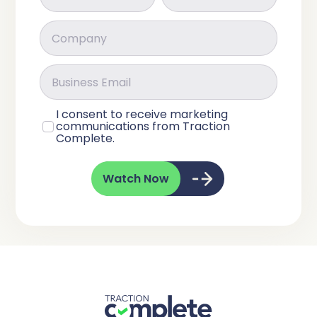
I consent to receive marketing
communications from Traction
Complete.
Watch Now