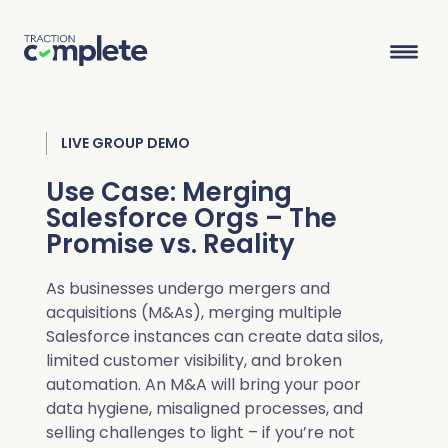
LIVE GROUP DEMO
Product Suite
Use Case: Merging
Salesforce Orgs – The
Solutions
Promise vs. Reality
Overview
Lead Routing
High Tech
Blog
As businesses undergo mergers and
Agentic data management suite for Salesforce
acquisitions (M&As), merging multiple
Industries
Lead to Account Matching
Telecom
Resource Center
Salesforce instances can create data silos,
limited customer visibility, and broken
automation. An M&A will bring your poor
Account Hierarchies
Nonprofit
Revenue Optimists
Resources
data hygiene, misaligned processes, and
Data Agents
selling challenges to light – if you’re not