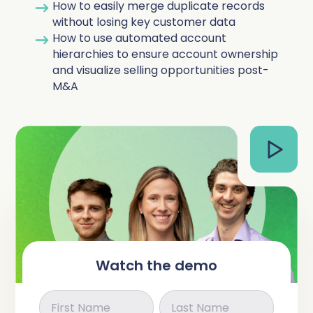
How to easily merge duplicate records
Complete Influence
without losing key customer data
SalesOps
How to use automated account
Complete AI
hierarchies to ensure account ownership
and visualize selling opportunities post-
AI Readiness
M&A
Complete Discover
Watch the demo