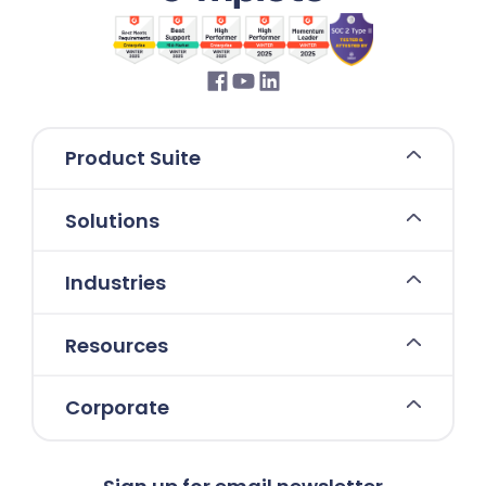
Product Suite
Solutions
Industries
Resources
Corporate