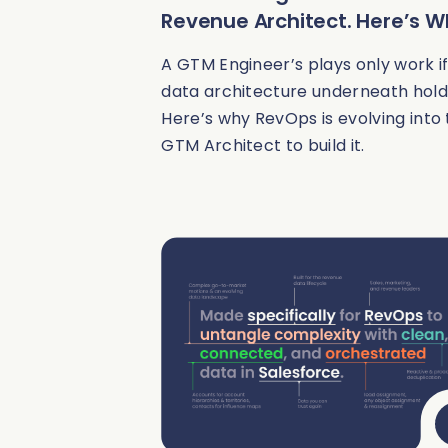
Revenue Architect. Here’s 
A GTM Engineer’s plays only work if
data architecture underneath hold
Here’s why RevOps is evolving into
GTM Architect to build it.