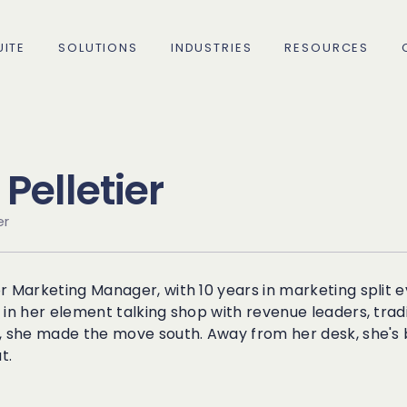
ITE
SOLUTIONS
INDUSTRIES
RESOURCES
Pelletier
er
C
R
rce
r Marketing Manager, with 10 years in marketing split
How 
How 
ing
C
S
 in her element talking shop with revenue leaders, trad
decr
Acco
, she made the move south. Away from her desk, she's b
t.
75% 
Com
C
M