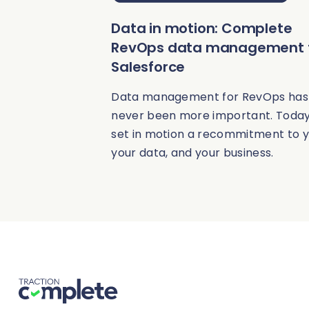
Data in motion: Complete
RevOps data management 
Salesforce
Data management for RevOps has
never been more important. Today
set in motion a recommitment to y
your data, and your business.