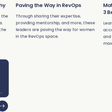
Why
Paving the Way in RevOps
Mat
3 B
 the
Through sharing their expertise,
s.
providing mentorship, and more, these
Lea
 the
leaders are paving the way for women
acco
in the RevOps space.
and 
max