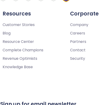
Resources
Corporate
Customer Stories
Company
Blog
Careers
Resource Center
Partners
Complete Champions
Contact
Revenue Optimists
Security
Knowledge Base
Sign up for email newsletter