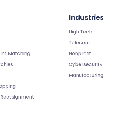
Industries
High Tech
Telecom
unt Matching
Nonprofit
rchies
Cybersecurity
Manufacturing
Mapping
y Reassignment