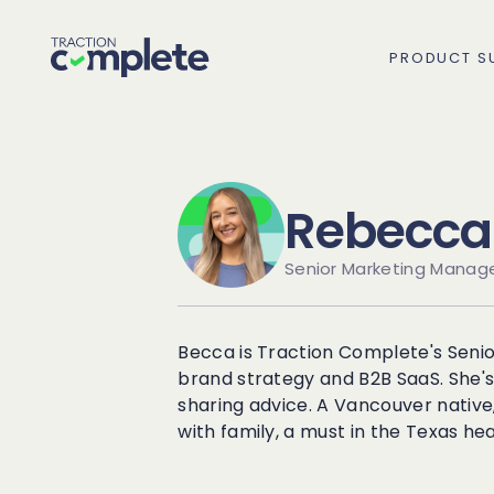
PRODUCT SU
Rebecca 
Overview
Senior Marketing Manag
Lead Routing
High Tech
Blog
Agentic data management suite for Salesfo
Becca is Traction Complete's Senio
Lead to Account Match
Telecom
Resource Center
brand strategy and B2B SaaS. She's
sharing advice. A Vancouver native
with family, a must in the Texas hea
Account Hierarchies
Nonprofit
Revenue Optimists
Data Agents