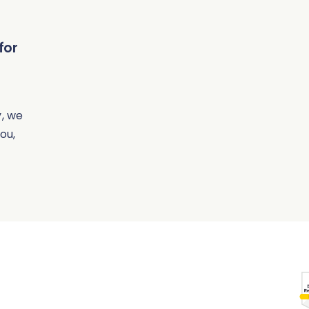
for
, we
ou,