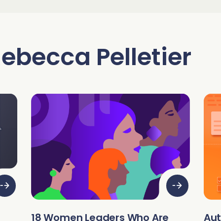
Read 
Read 
C
S
A
ebecca Pelletier
C
S
gnment
C
A
18 Women Leaders Who Are
Au