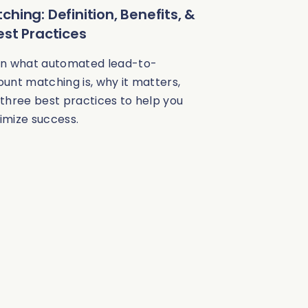
ching: Definition, Benefits, &
est Practices
rn what automated lead-to-
unt matching is, why it matters,
three best practices to help you
imize success.