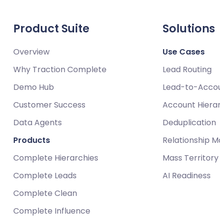
Product Suite
Solutions
Overview
Use Cases
Why Traction Complete
Lead Routing
Demo Hub
Lead-to-Acco
Customer Success
Account Hiera
Data Agents
Deduplication
Products
Relationship 
Complete Hierarchies
Mass Territor
Complete Leads
AI Readiness
Complete Clean
Complete Influence