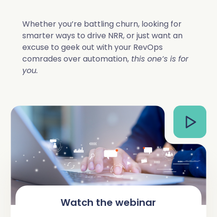
Complete Influence
SalesOps
Whether you’re battling churn, looking for
smarter ways to drive NRR, or just want an
Complete AI
excuse to geek out with your RevOps
AI Readiness
comrades over automation,
this one’s is for
Complete Discover
you.
Watch the webinar