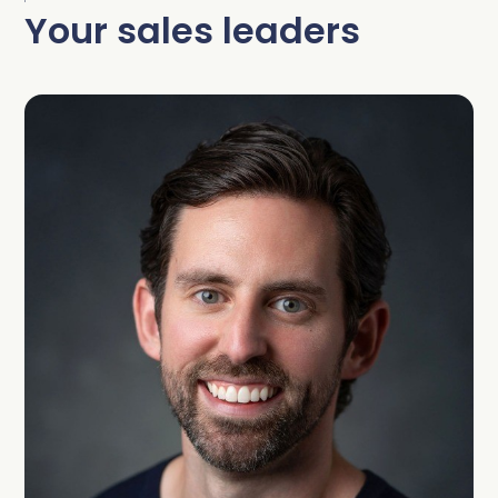
Your sales leaders