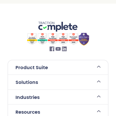
Product Suite
Solutions
Industries
Resources