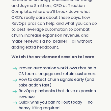
Deduplication
Cybersecurity
Knowledge Base
and Jayme Smithers, CRO at Traction
Company
Why Traction Complete
Complete, where we’ll break down what
Relationship Mapping
Manufacturing
CRO’s really care about these days, how
RevOps pros can help, and what you can do
Demo Hub
Book a Demo
to best leverage automation to combat
Mass Territory Reassignment
churn, increase expansion revenue, and
Customer Success
make renewals a no-brainer – all without
adding extra headcount.
How Planet Reduced Duplicate
Watch the on-demand session to learn:
Accounts by 40% with Traction
RevOps
Proven automation workflows that help
How YMCA of San Diego County
Complete
Complete Hierarchies
CS teams engage and retain customers
decreased duplicates by over 75%
Sales Leadership
How to detect churn signals early (and
Read more
with Complete Clean
take action fast)
Complete Leads
RevOps playbooks that drive expansion
Marketing
revenue
Read more
Complete Clean
All Customer Stories
Quick wins you can roll out today — no
Salesforce Admin
heavy lifting required