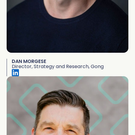
DAN MORGESE
Director, Strategy and Research, Gong