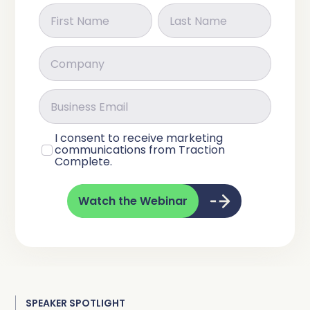
I consent to receive marketing
communications from Traction
Complete.
Watch the Webinar
SPEAKER SPOTLIGHT