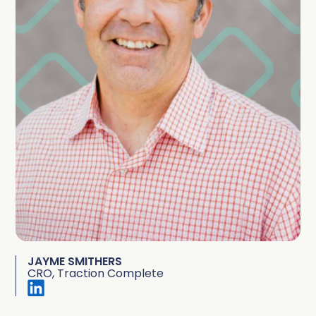
JAYME SMITHERS
CRO, Traction Complete