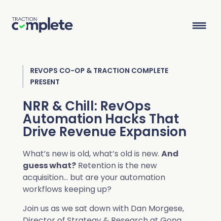
REVOPS CO-OP & TRACTION COMPLETE
Product Suite
PRESENT
NRR & Chill: RevOps
Solutions
Automation Hacks That
Drive Revenue Expansion
Overview
Lead Routing
High Tech
Blog
Agentic data management suite for Salesforce
What’s new is old, what’s old is new.
And
Industries
guess what?
Retention is the new
Lead to Account Matching
Telecom
Resource Center
acquisition… but are your automation
workflows keeping up?
Account Hierarchies
Nonprofit
Revenue Optimists
Resources
Join us as we sat down with Dan Morgese,
Data Agents
Director of Strategy & Research at Gong,