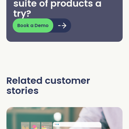
suite of products a
try?
Book a Demo
Related customer
stories