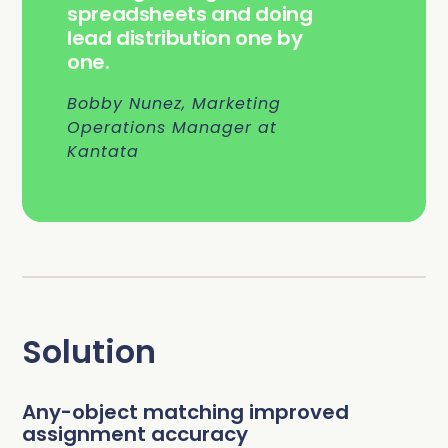
spreadsheets and doing
lead distribution one by
one.
Bobby Nunez, Marketing
Operations Manager at
Kantata
Solution
Any-object matching improved
assignment accuracy