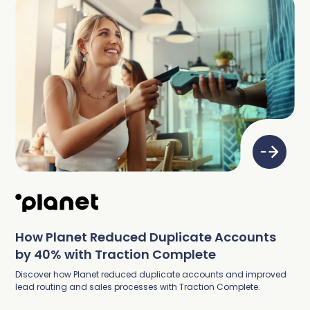
How Planet Reduced Duplicate Accounts
by 40% with Traction Complete
Discover how Planet reduced duplicate accounts and improved
lead routing and sales processes with Traction Complete.