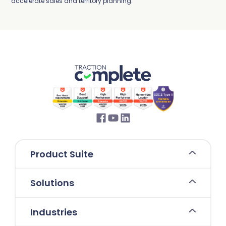
accelerate sales and territory planning.
Product Suite
Solutions
Industries