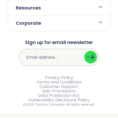
Resources
Corporate
Sign up for email newsletter
Privacy Policy
Terms and Conditions
Customer Support
Sub-Processors
Data Protection Act
Vulnerability Disclosure Policy
©2026 Traction Complete. All rights reserved.