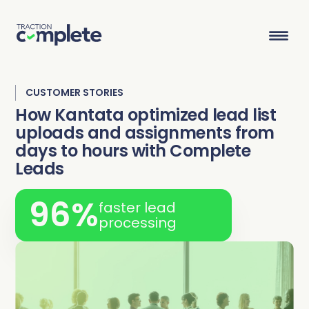
CUSTOMER STORIES
Product Suite
How Kantata optimized lead list
uploads and assignments from
days to hours with Complete
Solutions
Leads
Overview
Lead Routing
High Tech
Blog
96%
faster lead
Agentic data management suite for Salesforce
Industries
processing
Lead to Account Matching
Telecom
Resource Center
Account Hierarchies
Nonprofit
Revenue Optimists
Resources
Data Agents