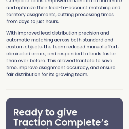
Complete Leads empowered Kantata to automate
and optimize their lead-to-account matching and
territory assignments, cutting processing times
from days to just hours.
With improved lead distribution precision and
automatic matching across both standard and
custom objects, the team reduced manual effort,
eliminated errors, and responded to leads faster
than ever before. This allowed Kantata to save
time, improve assignment accuracy, and ensure
fair distribution for its growing team.
Ready to give
Traction Complete’s