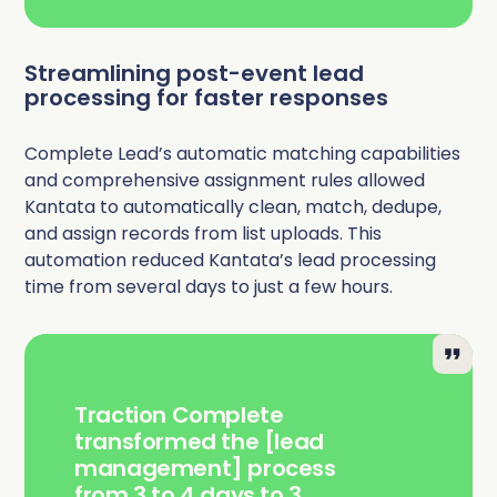
Streamlining post-event lead
processing for faster responses
Complete Lead’s automatic matching capabilities
and comprehensive assignment rules allowed
Kantata to automatically clean, match, dedupe,
and assign records from list uploads. This
automation reduced Kantata’s lead processing
time from several days to just a few hours.
Traction Complete
transformed the [lead
management] process
from 3 to 4 days to 3