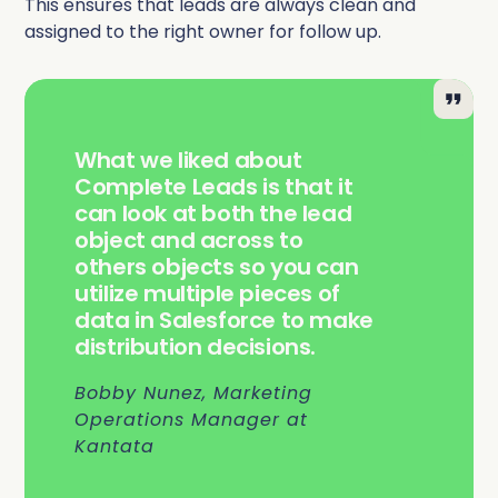
This ensures that leads are always clean and
assigned to the right owner for follow up.
What we liked about
Complete Leads is that it
can look at both the lead
object and across to
others objects so you can
utilize multiple pieces of
data in Salesforce to make
distribution decisions.
Bobby Nunez, Marketing
Operations Manager at
Kantata