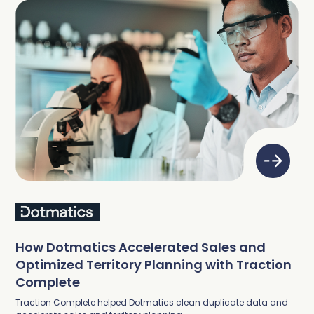
How Dotmatics Accelerated Sales and
Optimized Territory Planning with Traction
Complete
Traction Complete helped Dotmatics clean duplicate data and