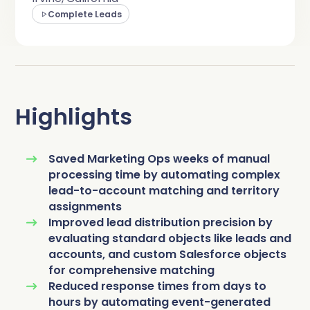
Complete Influence
Complete Leads
SalesOps
Complete AI
AI Readiness
Complete Discover
Highlights
Saved Marketing Ops weeks of manual
processing time by automating complex
lead-to-account matching and territory
assignments
Improved lead distribution precision by
evaluating standard objects like leads and
accounts, and custom Salesforce objects
for comprehensive matching
Reduced response times from days to
hours by automating event-generated