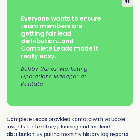
Everyone wants to ensure
team members are
getting fair lead
distribution…and
Complete Leads made it
really easy.
Bobby Nunez, Marketing
Operations Manager at
Kantata
Complete Leads provided Kantata with valuable
insights for territory planning and fair lead
distribution. By pulling monthly history log reports