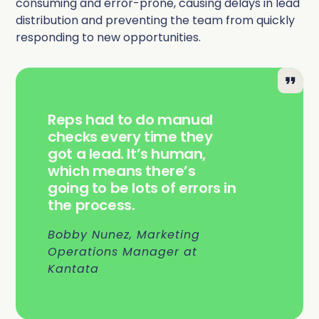
consuming and error-prone, causing delays in lead
distribution and preventing the team from quickly
responding to new opportunities.
Reps had to do manual
checks every time they
got a lead. It’s human,
which means there’s
going to be lots of errors in
the process.
Bobby Nunez, Marketing
Operations Manager at
Kantata