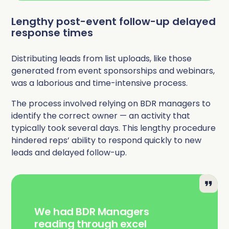
Lengthy post-event follow-up delayed
response times
Distributing leads from list uploads, like those
generated from event sponsorships and webinars,
was a laborious and time-intensive process.
The process involved relying on BDR managers to
identify the correct owner — an activity that
typically took several days. This lengthy procedure
hindered reps’ ability to respond quickly to new
leads and delayed follow-up.
We had BDR Managers
reading through excel