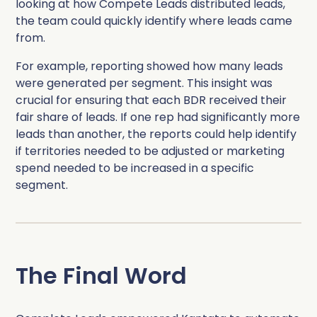
looking at how Compete Leads distributed leads,
the team could quickly identify where leads came
from.
For example, reporting showed how many leads
were generated per segment. This insight was
crucial for ensuring that each BDR received their
fair share of leads. If one rep had significantly more
leads than another, the reports could help identify
if territories needed to be adjusted or marketing
spend needed to be increased in a specific
segment.
The Final Word