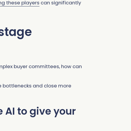
ng these players
can significantly
 stage
omplex buyer committees, how can
se bottlenecks and close more
AI to give your