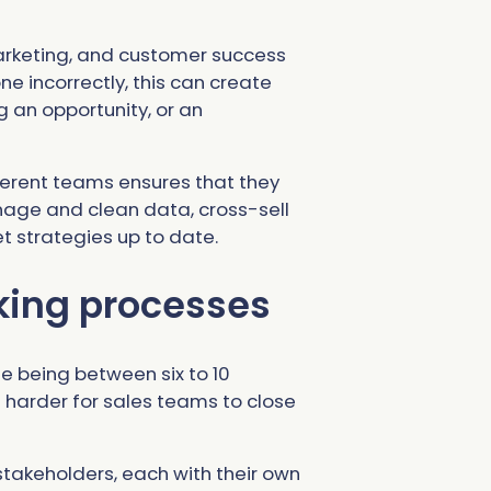
arketing, and customer success
e incorrectly, this can create
 an opportunity, or an
ferent teams ensures that they
nage and clean data, cross-sell
t strategies up to date.
ing processes
e being between six to 10
ng harder for sales teams to close
takeholders, each with their own