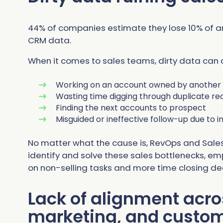
44% of companies estimate they lose 10% of a
CRM data.
When it comes to sales teams, dirty data can
Working on an account owned by another 
Wasting time digging through duplicate rec
Finding the next accounts to prospect
Misguided or ineffective follow-up due to
No matter what the cause is, RevOps and Sale
identify and solve these sales bottlenecks, e
on non-selling tasks and more time closing de
Lack of alignment acro
marketing, and custo