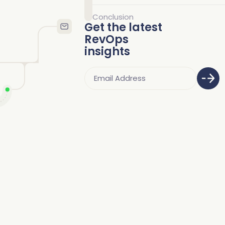
Conclusion
Get the latest
RevOps
insights