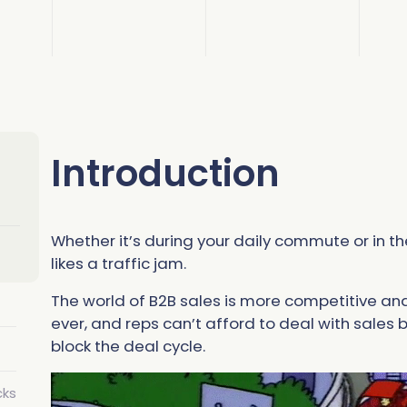
Read 
Read 
C
S
A
C
S
Introduction
gnment
C
A
Whether it’s during your daily commute or in th
likes a traffic jam.
The world of B2B sales is more competitive a
ever, and reps can’t afford to deal with sales
block the deal cycle.
cks