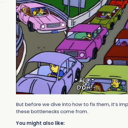
But before we dive into how to fix them, it’s 
these bottlenecks come from.
You might also like: