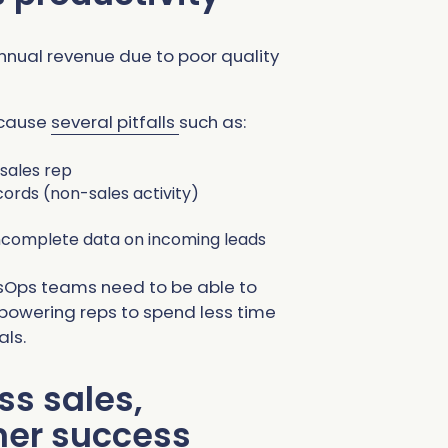
nnual revenue due to poor quality
 cause
several pitfalls
such as:
sales rep
ords (non-sales activity)
 incomplete data on incoming leads
sOps teams need to be able to
mpowering reps to spend less time
als.
ss sales,
mer success