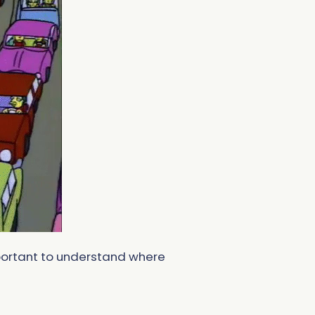
important to understand where