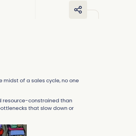
more
more
omplete Influence
alesforce Admin
ll Customer Stories
omplete AI
alesOps
omplete Discover
I Readiness
e midst of a sales cycle, no one
nd resource-constrained than
 bottlenecks that slow down or