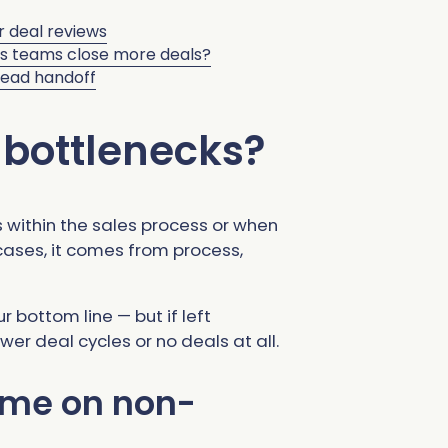
r deal reviews
es teams close more deals?
lead handoff
 bottlenecks?
 within the sales process or when
 cases, it comes from process,
 bottom line — but if left
wer deal cycles or no deals at all.
ime on non-