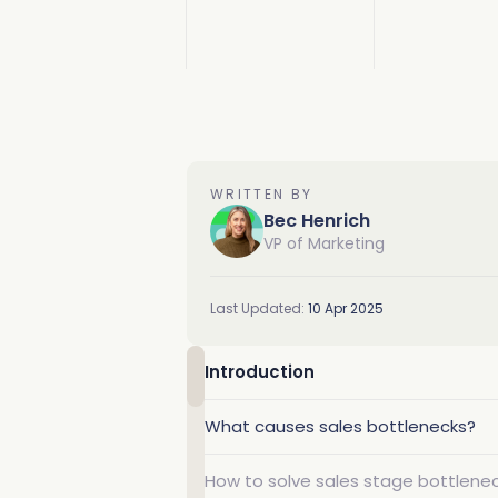
Deduplication
Cybersecurity
Knowledge Base
Why Traction Complete
Relationship Mapping
Manufacturing
Demo Hub
WRITTEN BY
Bec Henrich
Mass Territory Reassi
VP of Marketing
Customer Success
Last Updated:
10 Apr 2025
Introduction
What causes sales bottlenecks?
How to solve sales stage bottlene