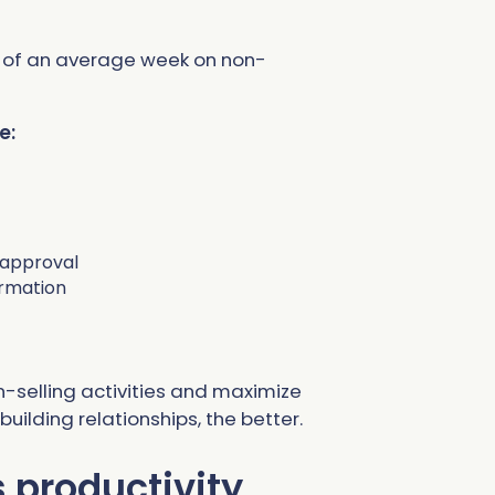
% of an average week on non-
e:
 approval
ormation
-selling activities and maximize
ilding relationships, the better.
s productivity