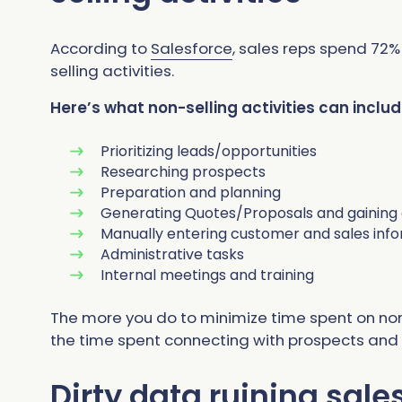
According to
Salesforce
, sales reps spend 72
selling activities.
Here’s what non-selling activities can includ
Prioritizing leads/opportunities
Researching prospects
Preparation and planning
Generating Quotes/Proposals and gaining
Manually entering customer and sales inf
Administrative tasks
Internal meetings and training
The more you do to minimize time spent on non
the time spent connecting with prospects and bu
Dirty data ruining sale