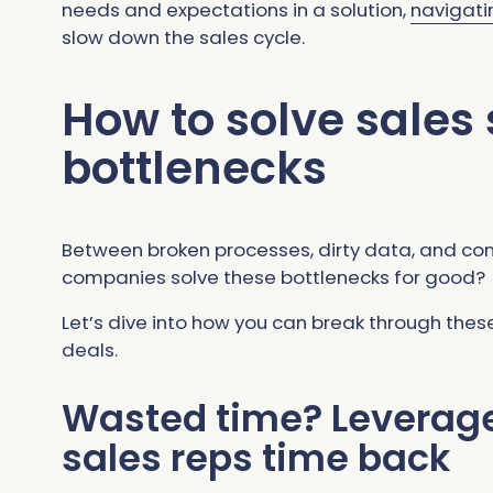
needs and expectations in a solution,
navigati
slow down the sales cycle.
How to solve sales
bottlenecks
Between broken processes, dirty data, and c
companies solve these bottlenecks for good?
Let’s dive into how you can break through the
deals.
Wasted time? Leverage 
sales reps time back