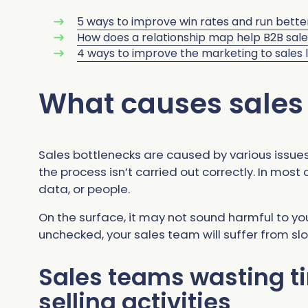
5 ways to improve win rates and run bette
How does a relationship map help B2B sal
4 ways to improve the marketing to sales 
What causes sales
Sales bottlenecks are caused by various issues
the process isn’t carried out correctly. In most
data, or people.
On the surface, it may not sound harmful to your
unchecked, your sales team will suffer from slo
Sales teams wasting t
selling activities