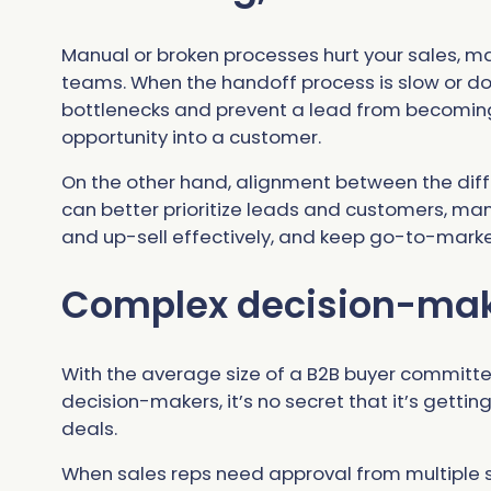
Manual or broken processes hurt your sales, m
teams. When the handoff process is slow or don
bottlenecks and prevent a lead from becoming
opportunity into a customer.
On the other hand, alignment between the dif
can better prioritize leads and customers, ma
and up-sell effectively, and keep go-to-marke
Complex decision-mak
With the average size of a B2B buyer committe
decision-makers, it’s no secret that it’s getti
deals.
When sales reps need approval from multiple s