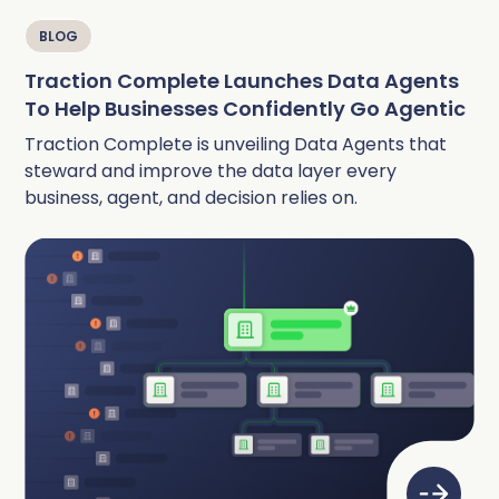
BLOG
Traction Complete Launches Data Agents
To Help Businesses Confidently Go Agentic
Traction Complete is unveiling Data Agents that
steward and improve the data layer every
business, agent, and decision relies on.