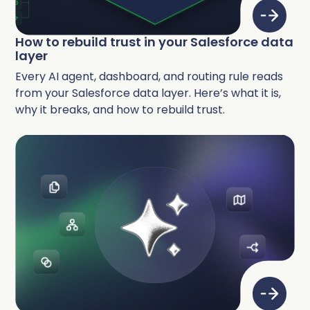
How to rebuild trust in your Salesforce data
layer
Every AI agent, dashboard, and routing rule reads
from your Salesforce data layer. Here’s what it is,
why it breaks, and how to rebuild trust.