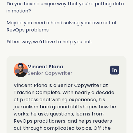
Do you have a unique way that you’re putting data
in motion?
Maybe you need a hand solving your own set of
RevOps problems.
Either way, we’d love to help you out.
Vincent Plana
Senior Copywriter
Vincent Plana is a Senior Copywriter at
Traction Complete. With nearly a decade
of professional writing experience, his
journalism background still shapes how he
works: he asks questions, learns from
RevOps practitioners, and helps readers
cut through complicated topics. Off the