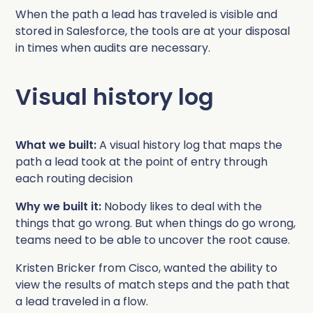
Complete Influence
When the path a lead has traveled is visible and
SalesOps
stored in Salesforce, the tools are at your disposal
in times when audits are necessary.
Complete AI
AI Readiness
Visual history log
Complete Discover
What we built:
A visual history log that maps the
path a lead took at the point of entry through
each routing decision
Why we built it:
Nobody likes to deal with the
things that go wrong. But when things do go wrong,
teams need to be able to uncover the root cause.
Kristen Bricker from Cisco, wanted the ability to
view the results of match steps and the path that
a lead traveled in a flow.