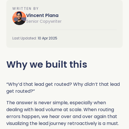
Deduplication
Cybersecurity
Knowledge Base
WRITTEN BY
Company
Why Traction Complete
Vincent Plana
Relationship Mapping
Manufacturing
Senior Copywriter
Demo Hub
Book a Demo
Mass Territory Reassignment
Last Updated:
10 Apr 2025
Customer Success
Why we built this
How Planet Reduced Duplicate
Accounts by 40% with Traction
RevOps
How YMCA of San Diego County
Complete
Complete Hierarchies
“Why’d that lead get routed? Why
didn’t
that lead
decreased duplicates by over 75%
Sales Leadership
get routed?”
Read more
with Complete Clean
Complete Leads
The answer is never simple, especially when
Marketing
dealing with lead volume at scale. When routing
Read more
errors happen, we hear over and over again that
Complete Clean
All Customer Stories
visualizing the lead journey retroactively is a must.
Salesforce Admin