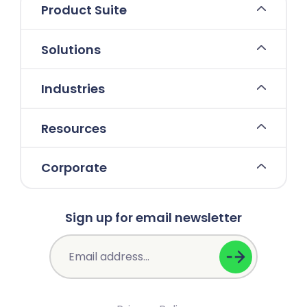
Product Suite
Solutions
Industries
Resources
Corporate
Sign up for email newsletter