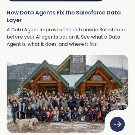
How Data Agents Fix the Salesforce Data
Layer
A Data Agent improves the data inside Salesforce
before your AI agents act on it. See what a Data
Agent is, what it does, and where it fits.