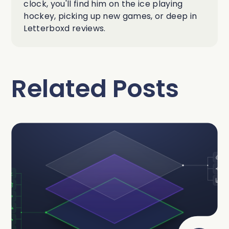
clock, you'll find him on the ice playing
hockey, picking up new games, or deep in
Letterboxd reviews.
Related Posts