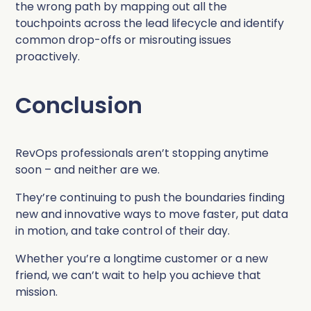
the wrong path by mapping out all the
touchpoints across the lead lifecycle and identify
common drop-offs or misrouting issues
proactively.
Conclusion
RevOps professionals aren’t stopping anytime
soon – and neither are we.
They’re continuing to push the boundaries finding
new and innovative ways to move faster, put data
in motion, and take control of their day.
Whether you’re a longtime customer or a new
friend, we can’t wait to help you achieve that
mission.