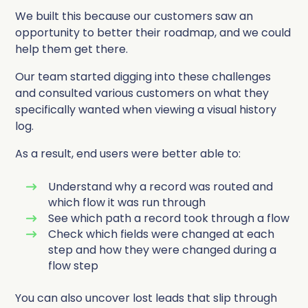
We built this because our customers saw an
opportunity to better their roadmap, and we could
help them get there.
Our team started digging into these challenges
and consulted various customers on what they
specifically wanted when viewing a visual history
log.
As a result, end users were better able to:
Understand why a record was routed and
which flow it was run through
See which path a record took through a flow
Check which fields were changed at each
step and how they were changed during a
flow step
You can also uncover lost leads that slip through