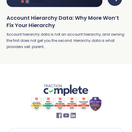
Account Hierarchy Data: Why More Won’t
Fix Your Hierarchy
Account hierarchy data is not an account hierarchy, and owning
the first does not get you the second. Hierarchy data is what
providers sell: parent...