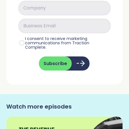
I consent to receive marketing
communications from Traction
Complete.
Subscribe
Watch more episodes