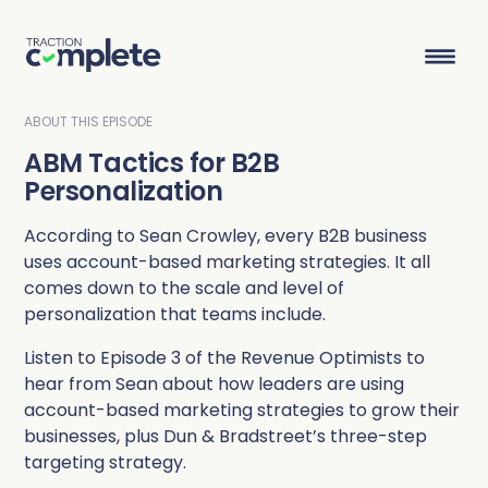
ABOUT THIS EPISODE
ABM Tactics for B2B
Product Suite
Personalization
According to Sean Crowley, every B2B business
Solutions
uses account-based marketing strategies. It all
comes down to the scale and level of
Overview
Lead Routing
High Tech
Blog
personalization that teams include.
Agentic data management suite for Salesforce
Industries
Listen to Episode 3 of the Revenue Optimists to
Lead to Account Matching
Telecom
Resource Center
hear from Sean about how leaders are using
account-based marketing strategies to grow their
Account Hierarchies
Nonprofit
Revenue Optimists
Resources
businesses, plus Dun & Bradstreet’s three-step
targeting strategy.
Data Agents