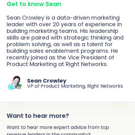
Get to know Sean
Complete Influence
SalesOps
Sean Crowley is a data-driven marketing
Complete AI
leader with over 20 years of experience in
building marketing teams. His leadership
AI Readiness
skills are paired with strategic thinking and
Complete Discover
problem solving, as well as a talent for
building sales enablement programs. He
recently joined as the Vice President of
Product Marketing at Right Networks.
Sean Crowley
VP of Product Marketing, Right Networks
Want to hear more?
Want to hear more expert advice from top
revenue leaders in the community?