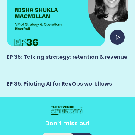
EP 36: Talking strategy: retention & revenue
EP 35: Piloting AI for RevOps workflows
Don’t miss out