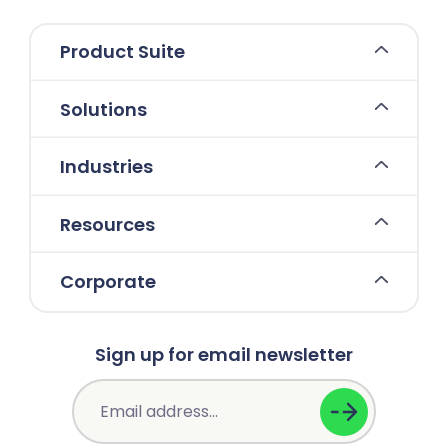
Product Suite
Solutions
Industries
Resources
Corporate
Sign up for email newsletter