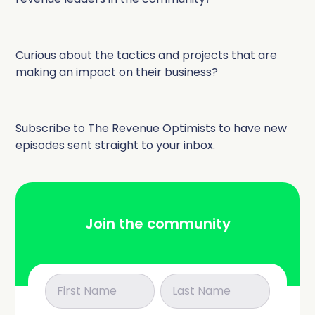
Curious about the tactics and projects that are
making an impact on their business?
Subscribe to The Revenue Optimists to have new
episodes sent straight to your inbox.
Join the community