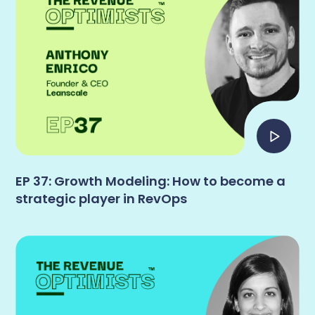
EP 37: Growth Modeling: How to become a
strategic player in RevOps