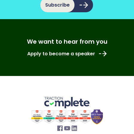
Subscribe
We want to hear from you
Apply to become a speaker