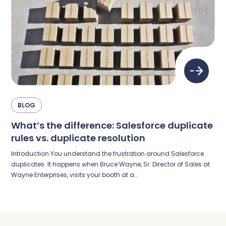
BLOG
What’s the difference: Salesforce duplicate
rules vs. duplicate resolution
Introduction You understand the frustration around Salesforce
duplicates. It happens when Bruce Wayne, Sr. Director of Sales at
Wayne Enterprises, visits your booth at a…