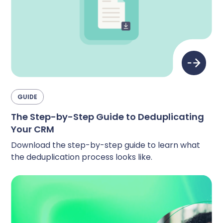
Complete Influence
SalesOps
Complete AI
AI Readiness
Complete Discover
GUIDE
The Step-by-Step Guide to Deduplicating
Your CRM
Download the step-by-step guide to learn what
the deduplication process looks like.