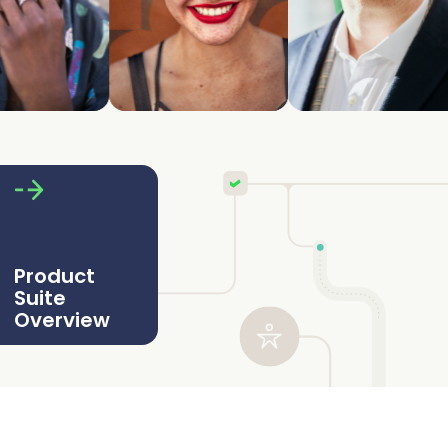
Product
Suite
Overview