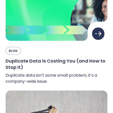
BLOG
Duplicate Data is Costing You (and How to
Stop It)
Duplicate data isn’t some small problem, it’s a
company-wide issue.