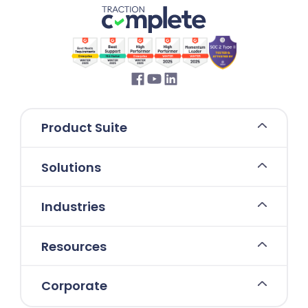
Product Suite
Solutions
Industries
Resources
Corporate