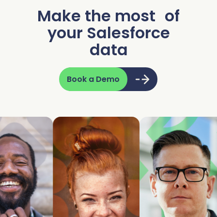
Make the most of
your Salesforce
data
Book a Demo