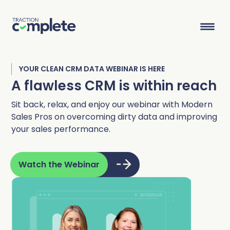
YOUR CLEAN CRM DATA WEBINAR IS HERE
Product Suite
A flawless CRM is within reach
Sit back, relax, and enjoy our webinar with Modern
Sales Pros on overcoming dirty data and improving
Solutions
your sales performance.
Overview
Lead Routing
High Tech
Blog
Agentic data management suite for Salesforce
Industries
Watch the Webinar
Lead to Account Matching
Telecom
Resource Center
Account Hierarchies
Nonprofit
Revenue Optimists
Resources
Data Agents