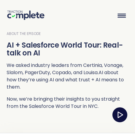
ABOUT THE EPISODE
AI + Salesforce World Tour: Real-
Product Suite
talk on AI
We asked industry leaders from Certinia, Vonage,
Solutions
Slalom, PagerDuty, Copado, and Louisa.AI about
how they’re using AI and what trust + AI means to
Overview
Lead Routing
High Tech
Blog
them.
Agentic data management suite for Salesforce
Industries
Now, we’re bringing their insights to you straight
Lead to Account Matching
Telecom
Resource Center
from the Salesforce World Tour in NYC.
Account Hierarchies
Nonprofit
Revenue Optimists
Resources
Data Agents