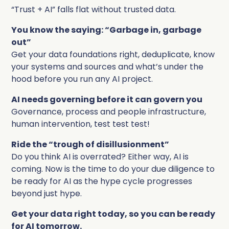
Complete Influence
“Trust + AI” falls flat without trusted data.
SalesOps
You know the saying: “Garbage in, garbage
Complete AI
out”
AI Readiness
Get your data foundations right, deduplicate, know
your systems and sources and what’s under the
Complete Discover
hood before you run any AI project.
AI needs governing before it can govern you
Governance, process and people infrastructure,
human intervention, test test test!
Ride the “trough of disillusionment”
Do you think AI is overrated? Either way, AI is
coming. Now is the time to do your due diligence to
be ready for AI as the hype cycle progresses
beyond just hype.
Get your data right today, so you can be ready
for AI tomorrow.