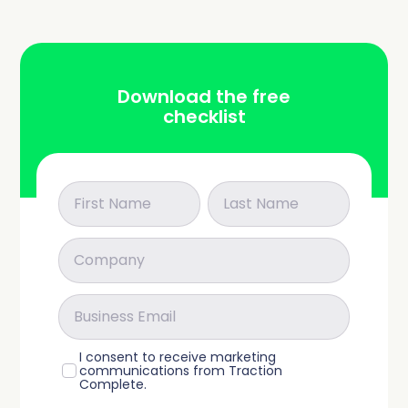
Download the free
checklist
I consent to receive marketing
communications from Traction
Complete.