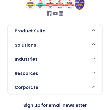
Product Suite
Solutions
Industries
Resources
Corporate
Sign up for email newsletter