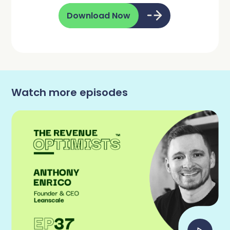
Download Now
Watch more episodes