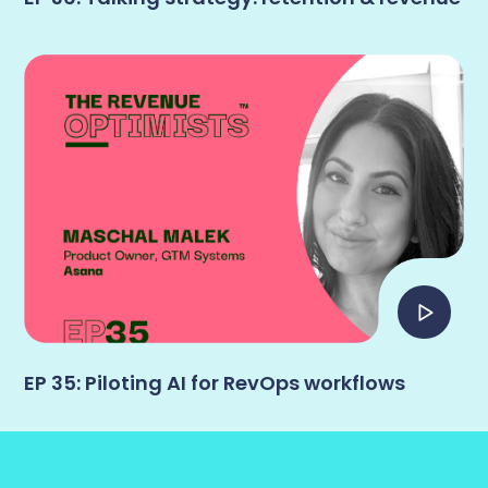
EP 35: Piloting AI for RevOps workflows