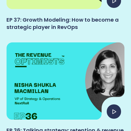
EP 37: Growth Modeling: How to become a
strategic player in RevOps
EP 36: Talking strategy: retention & revenue