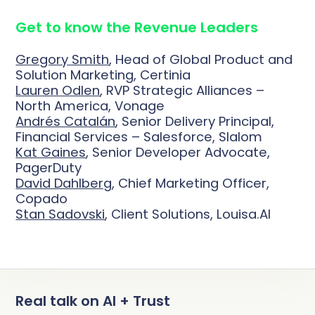
Deduplication
Cybersecurity
Knowledge Base
Company
Get to know the Revenue Leaders
Why Traction Complete
Relationship Mapping
Manufacturing
Gregory Smith
, Head of Global Product and
Demo Hub
Solution Marketing, Certinia
Book a Demo
Mass Territory Reassignment
Lauren Odlen
, RVP Strategic Alliances –
North America, Vonage
Customer Success
Andrés Catalán
, Senior Delivery Principal,
Financial Services – Salesforce, Slalom
Kat Gaines
, Senior Developer Advocate,
How Planet Reduced Duplicate
PagerDuty
Accounts by 40% with Traction
RevOps
David Dahlberg
, Chief Marketing Officer,
How YMCA of San Diego County
Complete
Copado
Complete Hierarchies
Stan Sadovski
, Client Solutions, Louisa.AI
decreased duplicates by over 75%
Sales Leadership
Read more
with Complete Clean
Complete Leads
Marketing
Read more
Complete Clean
All Customer Stories
Real talk on AI + Trust
Salesforce Admin