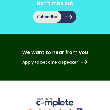
Don’t miss out
Subscribe
We want to hear from you
Apply to become a speaker